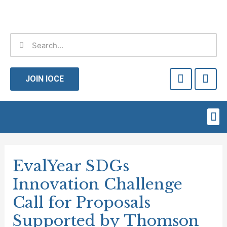
Skip
to
content
Search
Search
F
T
a
w
JOIN IOCE
c
i
e
t
b
t
Me
o
e
o
r
Post
k
-
navigation
EvalYear SDGs
f
Innovation Challenge
Call for Proposals
Supported by Thomson