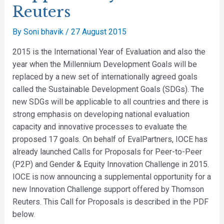
Reuters
By
Soni bhavik
/
27 August 2015
2015 is the International Year of Evaluation and also the
year when the Millennium Development Goals will be
replaced by a new set of internationally agreed goals
called the Sustainable Development Goals (SDGs). The
new SDGs will be applicable to all countries and there is
strong emphasis on developing national evaluation
capacity and innovative processes to evaluate the
proposed 17 goals. On behalf of EvalPartners, IOCE has
already launched Calls for Proposals for Peer-to-Peer
(P2P) and Gender & Equity Innovation Challenge in 2015.
IOCE is now announcing a supplemental opportunity for a
new Innovation Challenge support offered by Thomson
Reuters. This Call for Proposals is described in the PDF
below.