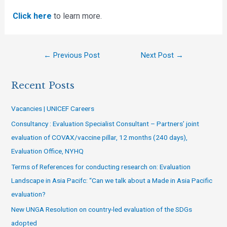
Click here
to learn more.
←
Previous Post
Next Post
→
Recent Posts
Vacancies | UNICEF Careers
Consultancy : Evaluation Specialist Consultant – Partners’ joint
evaluation of COVAX/vaccine pillar, 12 months (240 days),
Evaluation Office, NYHQ
Terms of References for conducting research on: Evaluation
Landscape in Asia Pacifc: “Can we talk about a Made in Asia Pacific
evaluation?
New UNGA Resolution on country-led evaluation of the SDGs
adopted