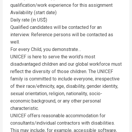
qualification/work experience for this assignment
Availability (start date)
Daily rate (in US$)
Qualified candidates will be contacted for an
interview. Reference persons will be contacted as
well.
For every Child, you demonstrate…
UNICEF is here to serve the world’s most
disadvantaged children and our global workforce must
reflect the diversity of those children. The UNICEF
family is committed to include everyone, irrespective
of their race/ethnicity, age, disability, gender identity,
sexual orientation, religion, nationality, socio-
economic background, or any other personal
characteristic.
UNICEF offers reasonable accommodation for
consultants/individual contractors with disabilities.
This may include, for example, accessible software,