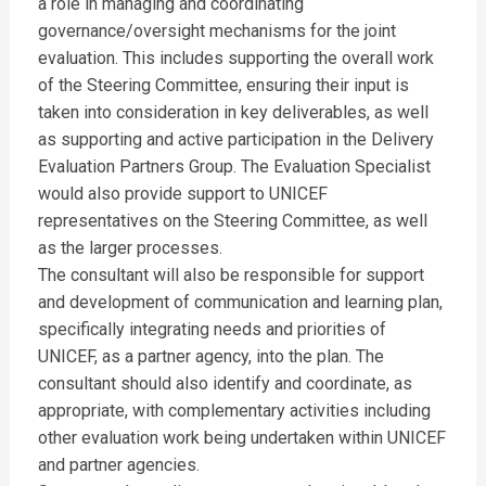
a role in managing and coordinating
governance/oversight mechanisms for the joint
evaluation. This includes supporting the overall work
of the Steering Committee, ensuring their input is
taken into consideration in key deliverables, as well
as supporting and active participation in the Delivery
Evaluation Partners Group. The Evaluation Specialist
would also provide support to UNICEF
representatives on the Steering Committee, as well
as the larger processes.
The consultant will also be responsible for support
and development of communication and learning plan,
specifically integrating needs and priorities of
UNICEF, as a partner agency, into the plan. The
consultant should also identify and coordinate, as
appropriate, with complementary activities including
other evaluation work being undertaken within UNICEF
and partner agencies.