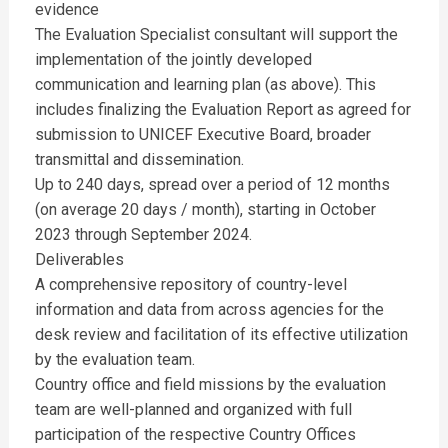
evidence
The Evaluation Specialist consultant will support the
implementation of the jointly developed
communication and learning plan (as above). This
includes finalizing the Evaluation Report as agreed for
submission to UNICEF Executive Board, broader
transmittal and dissemination.
Up to 240 days, spread over a period of 12 months
(on average 20 days / month), starting in October
2023 through September 2024.
Deliverables
A comprehensive repository of country-level
information and data from across agencies for the
desk review and facilitation of its effective utilization
by the evaluation team.
Country office and field missions by the evaluation
team are well-planned and organized with full
participation of the respective Country Offices