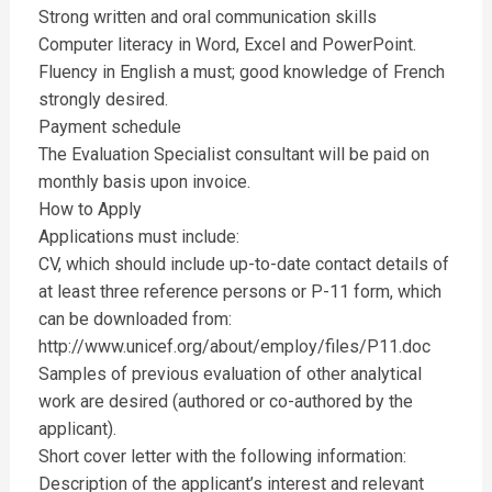
Strong written and oral communication skills
Computer literacy in Word, Excel and PowerPoint.
Fluency in English a must; good knowledge of French
strongly desired.
Payment schedule
The Evaluation Specialist consultant will be paid on
monthly basis upon invoice.
How to Apply
Applications must include:
CV, which should include up-to-date contact details of
at least three reference persons or P-11 form, which
can be downloaded from:
http://www.unicef.org/about/employ/files/P11.doc
Samples of previous evaluation of other analytical
work are desired (authored or co-authored by the
applicant).
Short cover letter with the following information:
Description of the applicant’s interest and relevant