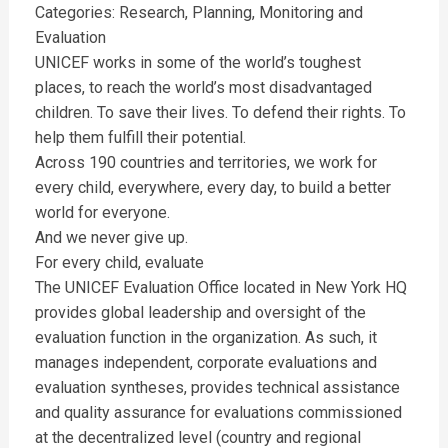
Categories: Research, Planning, Monitoring and
Evaluation
UNICEF works in some of the world’s toughest
places, to reach the world’s most disadvantaged
children. To save their lives. To defend their rights. To
help them fulfill their potential.
Across 190 countries and territories, we work for
every child, everywhere, every day, to build a better
world for everyone.
And we never give up.
For every child, evaluate
The UNICEF Evaluation Office located in New York HQ
provides global leadership and oversight of the
evaluation function in the organization. As such, it
manages independent, corporate evaluations and
evaluation syntheses, provides technical assistance
and quality assurance for evaluations commissioned
at the decentralized level (country and regional