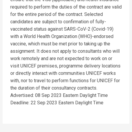
required to perform the duties of the contract are valid
for the entire period of the contract. Selected
candidates are subject to confirmation of fully-
vaccinated status against SARS-CoV-2 (Covid-19)
with a World Health Organization (WHO)-endorsed
vaccine, which must be met prior to taking up the
assignment. It does not apply to consultants who will
work remotely and are not expected to work on or
visit UNICEF premises, programme delivery locations
or directly interact with communities UNICEF works
with, nor to travel to perform functions for UNICEF for
the duration of their consultancy contracts.
Advertised: 08 Sep 2023 Eastern Daylight Time
Deadline: 22 Sep 2023 Eastern Daylight Time