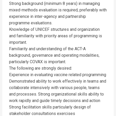
Strong background (minimum 8 years) in managing
mixed-methods evaluation is required, preferably with
experience in inter-agency and partnership
programme evaluations.
Knowledge of UNICEF structures and organization
and familiarity with priority areas of programming is
important.
Familiarity and understanding of the ACT-A
background, governance and operating modalities,
particularly COVAX is important.
The following are strongly desired:
Experience in evaluating vaccine related programming
Demonstrated ability to work effectively in teams and
collaborate intensively with various people, teams
and processes. Strong organizational skills ability to
work rapidly and guide timely decisions and action
Strong facilitation skills particularly design of
stakeholder consultations exercises