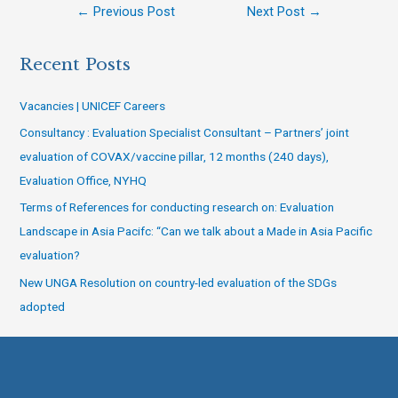
←
Previous Post
Next Post
→
Recent Posts
Vacancies | UNICEF Careers
Consultancy : Evaluation Specialist Consultant – Partners’ joint
evaluation of COVAX/vaccine pillar, 12 months (240 days),
Evaluation Office, NYHQ
Terms of References for conducting research on: Evaluation
Landscape in Asia Pacifc: “Can we talk about a Made in Asia Pacific
evaluation?
New UNGA Resolution on country-led evaluation of the SDGs
adopted