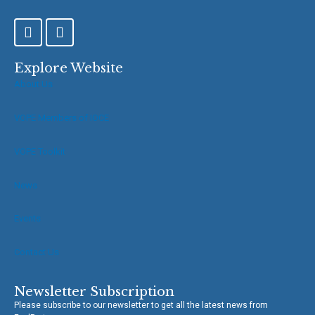
F
T
a
w
c
i
e
t
Explore Website
b
t
About Us
o
e
o
r
VOPE Members of IOCE
k
-
f
VOPE Toolkit
News
Events
Contact Us
Newsletter Subscription
Please subscribe to our newsletter to get all the latest news from