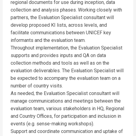
regional documents for use during inception, data
collection and analysis phases. Working closely with
partners, the Evaluation Specialist consultant will
develop proposed KI lists, across levels, and
facilitate communications between UNICEF key
informants and the evaluation team.
Throughout implementation, the Evaluation Specialist
supports and provides inputs and QA on data
collection methods and tools as well as on the
evaluation deliverables. The Evaluation Specialist will
be expected to accompany the evaluation team on a
number of country visits.
As needed, the Evaluation Specialist consultant will
manage communications and meetings between the
evaluation team, various stakeholders in HQ, Regional
and Country Offices, for participation and inclusion in
events (e.g. sense-making workshops).
Support and coordinate communication and uptake of