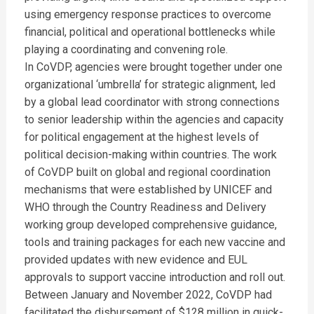
using emergency response practices to overcome
financial, political and operational bottlenecks while
playing a coordinating and convening role.
In CoVDP, agencies were brought together under one
organizational ‘umbrella’ for strategic alignment, led
by a global lead coordinator with strong connections
to senior leadership within the agencies and capacity
for political engagement at the highest levels of
political decision-making within countries. The work
of CoVDP built on global and regional coordination
mechanisms that were established by UNICEF and
WHO through the Country Readiness and Delivery
working group developed comprehensive guidance,
tools and training packages for each new vaccine and
provided updates with new evidence and EUL
approvals to support vaccine introduction and roll out.
Between January and November 2022, CoVDP had
facilitated the disbursement of $128 million in quick-