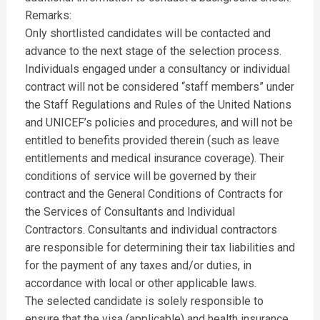
Remarks:
Only shortlisted candidates will be contacted and
advance to the next stage of the selection process.
Individuals engaged under a consultancy or individual
contract will not be considered “staff members” under
the Staff Regulations and Rules of the United Nations
and UNICEF’s policies and procedures, and will not be
entitled to benefits provided therein (such as leave
entitlements and medical insurance coverage). Their
conditions of service will be governed by their
contract and the General Conditions of Contracts for
the Services of Consultants and Individual
Contractors. Consultants and individual contractors
are responsible for determining their tax liabilities and
for the payment of any taxes and/or duties, in
accordance with local or other applicable laws.
The selected candidate is solely responsible to
ensure that the visa (applicable) and health insurance