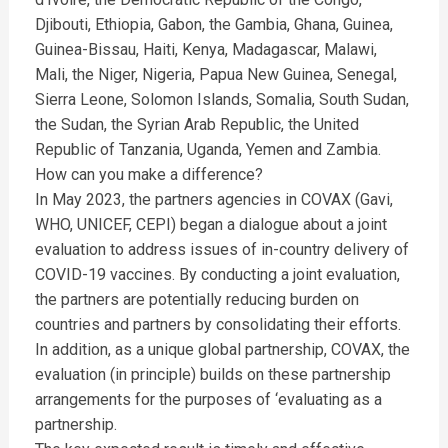
Djibouti, Ethiopia, Gabon, the Gambia, Ghana, Guinea,
Guinea-Bissau, Haiti, Kenya, Madagascar, Malawi,
Mali, the Niger, Nigeria, Papua New Guinea, Senegal,
Sierra Leone, Solomon Islands, Somalia, South Sudan,
the Sudan, the Syrian Arab Republic, the United
Republic of Tanzania, Uganda, Yemen and Zambia.
How can you make a difference?
In May 2023, the partners agencies in COVAX (Gavi,
WHO, UNICEF, CEPI) began a dialogue about a joint
evaluation to address issues of in-country delivery of
COVID-19 vaccines. By conducting a joint evaluation,
the partners are potentially reducing burden on
countries and partners by consolidating their efforts.
In addition, as a unique global partnership, COVAX, the
evaluation (in principle) builds on these partnership
arrangements for the purposes of ‘evaluating as a
partnership.