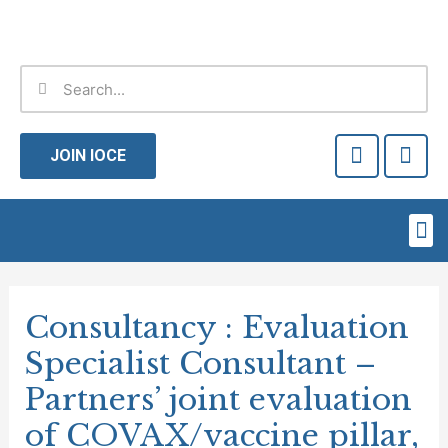
Skip
to
content
Search
Search
F
T
a
w
JOIN IOCE
c
i
e
t
b
t
Me
o
e
o
r
Post
k
-
navigation
Consultancy : Evaluation
f
Specialist Consultant –
Partners’ joint evaluation
of COVAX/vaccine pillar,