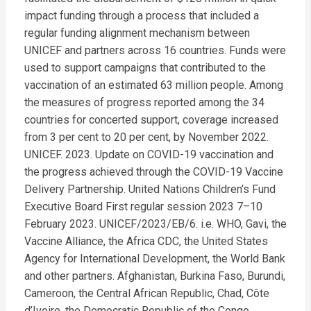
impact funding through a process that included a
regular funding alignment mechanism between
UNICEF and partners across 16 countries. Funds were
used to support campaigns that contributed to the
vaccination of an estimated 63 million people. Among
the measures of progress reported among the 34
countries for concerted support, coverage increased
from 3 per cent to 20 per cent, by November 2022.
UNICEF. 2023. Update on COVID-19 vaccination and
the progress achieved through the COVID-19 Vaccine
Delivery Partnership. United Nations Children’s Fund
Executive Board First regular session 2023 7–10
February 2023. UNICEF/2023/EB/6. i.e. WHO, Gavi, the
Vaccine Alliance, the Africa CDC, the United States
Agency for International Development, the World Bank
and other partners. Afghanistan, Burkina Faso, Burundi,
Cameroon, the Central African Republic, Chad, Côte
d’Ivoire, the Democratic Republic of the Congo,