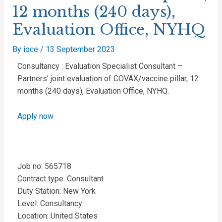
12 months (240 days),
Evaluation Office, NYHQ
By
ioce
/
13 September 2023
Consultancy : Evaluation Specialist Consultant –
Partners’ joint evaluation of COVAX/vaccine pillar, 12
months (240 days), Evaluation Office, NYHQ.
Apply now
Job no: 565718
Contract type: Consultant
Duty Station: New York
Level: Consultancy
Location: United States