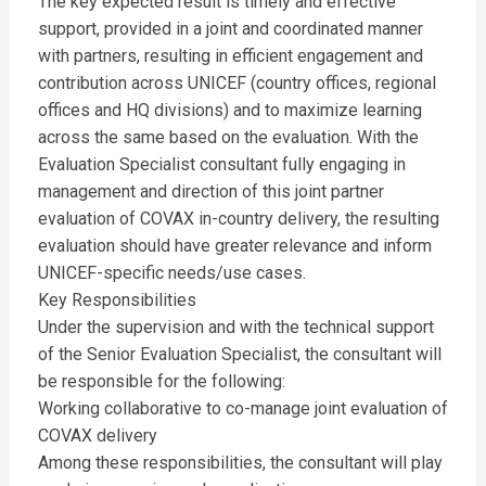
The key expected result is timely and effective
support, provided in a joint and coordinated manner
with partners, resulting in efficient engagement and
contribution across UNICEF (country offices, regional
offices and HQ divisions) and to maximize learning
across the same based on the evaluation. With the
Evaluation Specialist consultant fully engaging in
management and direction of this joint partner
evaluation of COVAX in-country delivery, the resulting
evaluation should have greater relevance and inform
UNICEF-specific needs/use cases.
Key Responsibilities
Under the supervision and with the technical support
of the Senior Evaluation Specialist, the consultant will
be responsible for the following:
Working collaborative to co-manage joint evaluation of
COVAX delivery
Among these responsibilities, the consultant will play