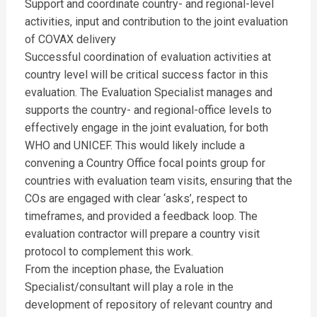
Support and coordinate country- and regional-level
activities, input and contribution to the joint evaluation
of COVAX delivery
Successful coordination of evaluation activities at
country level will be critical success factor in this
evaluation. The Evaluation Specialist manages and
supports the country- and regional-office levels to
effectively engage in the joint evaluation, for both
WHO and UNICEF. This would likely include a
convening a Country Office focal points group for
countries with evaluation team visits, ensuring that the
COs are engaged with clear ‘asks’, respect to
timeframes, and provided a feedback loop. The
evaluation contractor will prepare a country visit
protocol to complement this work.
From the inception phase, the Evaluation
Specialist/consultant will play a role in the
development of repository of relevant country and