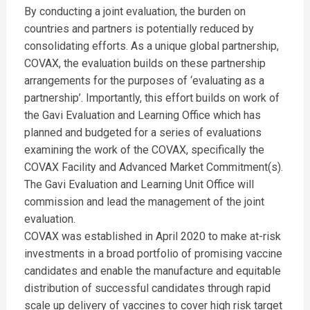
By conducting a joint evaluation, the burden on
countries and partners is potentially reduced by
consolidating efforts. As a unique global partnership,
COVAX, the evaluation builds on these partnership
arrangements for the purposes of ‘evaluating as a
partnership’. Importantly, this effort builds on work of
the Gavi Evaluation and Learning Office which has
planned and budgeted for a series of evaluations
examining the work of the COVAX, specifically the
COVAX Facility and Advanced Market Commitment(s).
The Gavi Evaluation and Learning Unit Office will
commission and lead the management of the joint
evaluation.
COVAX was established in April 2020 to make at-risk
investments in a broad portfolio of promising vaccine
candidates and enable the manufacture and equitable
distribution of successful candidates through rapid
scale up delivery of vaccines to cover high risk target