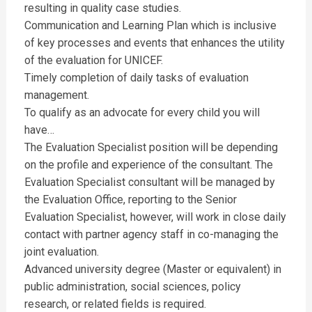
resulting in quality case studies.
Communication and Learning Plan which is inclusive
of key processes and events that enhances the utility
of the evaluation for UNICEF.
Timely completion of daily tasks of evaluation
management.
To qualify as an advocate for every child you will
have…
The Evaluation Specialist position will be depending
on the profile and experience of the consultant. The
Evaluation Specialist consultant will be managed by
the Evaluation Office, reporting to the Senior
Evaluation Specialist, however, will work in close daily
contact with partner agency staff in co-managing the
joint evaluation.
Advanced university degree (Master or equivalent) in
public administration, social sciences, policy
research, or related fields is required.