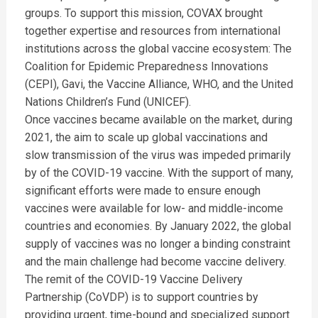
groups. To support this mission, COVAX brought
together expertise and resources from international
institutions across the global vaccine ecosystem: The
Coalition for Epidemic Preparedness Innovations
(CEPI), Gavi, the Vaccine Alliance, WHO, and the United
Nations Children’s Fund (UNICEF).
Once vaccines became available on the market, during
2021, the aim to scale up global vaccinations and
slow transmission of the virus was impeded primarily
by of the COVID-19 vaccine. With the support of many,
significant efforts were made to ensure enough
vaccines were available for low- and middle-income
countries and economies. By January 2022, the global
supply of vaccines was no longer a binding constraint
and the main challenge had become vaccine delivery.
The remit of the COVID-19 Vaccine Delivery
Partnership (CoVDP) is to support countries by
providing urgent, time-bound and specialized support