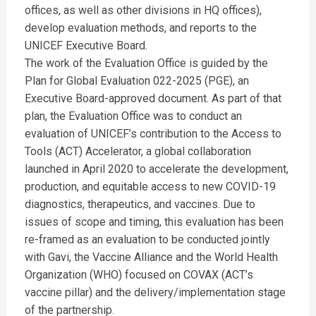
offices, as well as other divisions in HQ offices),
develop evaluation methods, and reports to the
UNICEF Executive Board.
The work of the Evaluation Office is guided by the
Plan for Global Evaluation 022-2025 (PGE), an
Executive Board-approved document. As part of that
plan, the Evaluation Office was to conduct an
evaluation of UNICEF’s contribution to the Access to
Tools (ACT) Accelerator, a global collaboration
launched in April 2020 to accelerate the development,
production, and equitable access to new COVID-19
diagnostics, therapeutics, and vaccines. Due to
issues of scope and timing, this evaluation has been
re-framed as an evaluation to be conducted jointly
with Gavi, the Vaccine Alliance and the World Health
Organization (WHO) focused on COVAX (ACT’s
vaccine pillar) and the delivery/implementation stage
of the partnership.