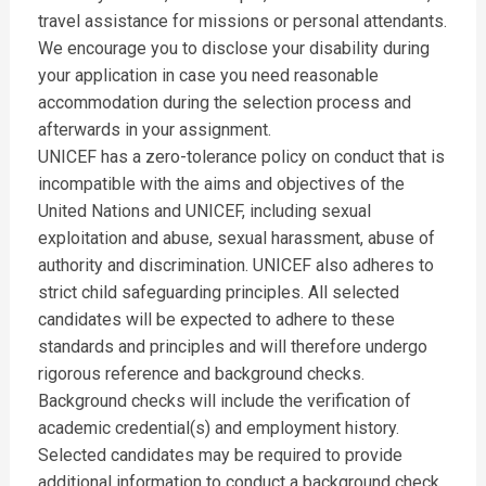
travel assistance for missions or personal attendants.
We encourage you to disclose your disability during
your application in case you need reasonable
accommodation during the selection process and
afterwards in your assignment.
UNICEF has a zero-tolerance policy on conduct that is
incompatible with the aims and objectives of the
United Nations and UNICEF, including sexual
exploitation and abuse, sexual harassment, abuse of
authority and discrimination. UNICEF also adheres to
strict child safeguarding principles. All selected
candidates will be expected to adhere to these
standards and principles and will therefore undergo
rigorous reference and background checks.
Background checks will include the verification of
academic credential(s) and employment history.
Selected candidates may be required to provide
additional information to conduct a background check.