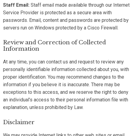
Staff Email:
Staff email made available through our Internet
Service Provider is protected as a secure area with
passwords. Email, content and passwords are protected by
servers run on Windows protected by a Cisco Firewall.
Review and Correction of Collected
Information
At any time, you can contact us and request to review any
personally identifiable information collected about you, with
proper identification. You may recommend changes to the
information if you believe it is inaccurate. There may be
exceptions to this access, and we reserve the right to deny
an individual’s access to their personal information file with
explanation, unless prohibited by Law.
Disclaimer
We may provide Internet links to other web sites or email