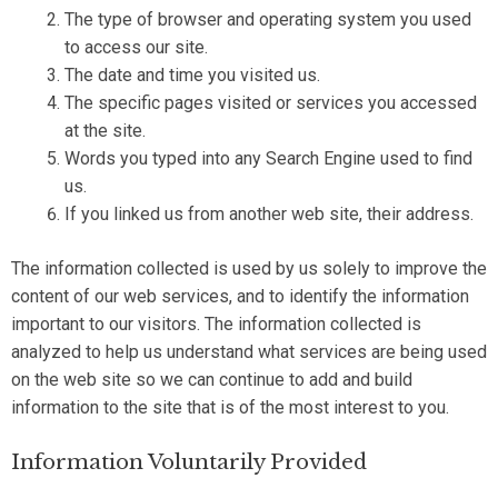
The type of browser and operating system you used
to access our site.
The date and time you visited us.
The specific pages visited or services you accessed
at the site.
Words you typed into any Search Engine used to find
us.
If you linked us from another web site, their address.
The information collected is used by us solely to improve the
content of our web services, and to identify the information
important to our visitors. The information collected is
analyzed to help us understand what services are being used
on the web site so we can continue to add and build
information to the site that is of the most interest to you.
Information Voluntarily Provided