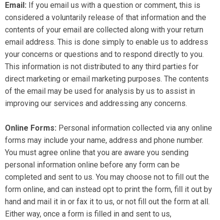
Email:
If you email us with a question or comment, this is
considered a voluntarily release of that information and the
contents of your email are collected along with your return
email address. This is done simply to enable us to address
your concerns or questions and to respond directly to you.
This information is not distributed to any third parties for
direct marketing or email marketing purposes. The contents
of the email may be used for analysis by us to assist in
improving our services and addressing any concerns.
Online Forms:
Personal information collected via any online
forms may include your name, address and phone number.
You must agree online that you are aware you sending
personal information online before any form can be
completed and sent to us. You may choose not to fill out the
form online, and can instead opt to print the form, fill it out by
hand and mail it in or fax it to us, or not fill out the form at all.
Either way, once a form is filled in and sent to us,