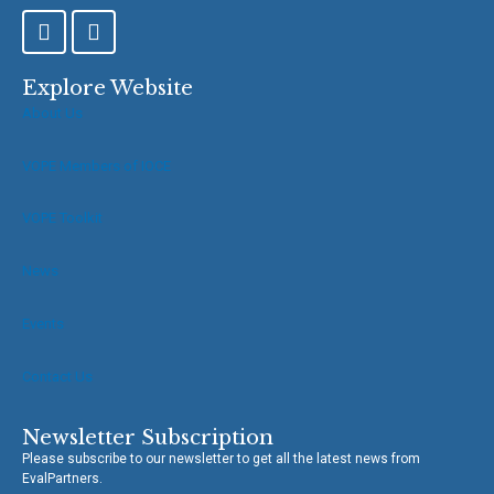
F
T
a
w
c
i
e
t
Explore Website
b
t
About Us
o
e
o
r
VOPE Members of IOCE
k
-
f
VOPE Toolkit
News
Events
Contact Us
Newsletter Subscription
Please subscribe to our newsletter to get all the latest news from
EvalPartners.