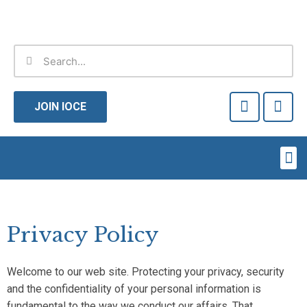
Skip
to
content
Search
Search
F
T
a
w
JOIN IOCE
c
i
e
t
b
t
Me
o
e
o
r
k
-
f
Privacy Policy
Welcome to our web site. Protecting your privacy, security
and the confidentiality of your personal information is
fundamental to the way we conduct our affairs. That