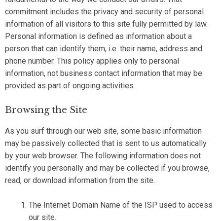
commitment includes the privacy and security of personal
information of all visitors to this site fully permitted by law.
Personal information is defined as information about a
person that can identify them, i.e. their name, address and
phone number. This policy applies only to personal
information, not business contact information that may be
provided as part of ongoing activities.
Browsing the Site
As you surf through our web site, some basic information
may be passively collected that is sent to us automatically
by your web browser. The following information does not
identify you personally and may be collected if you browse,
read, or download information from the site.
The Internet Domain Name of the ISP used to access
our site.