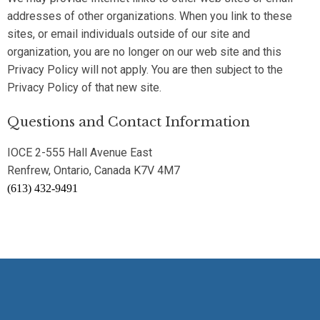
addresses of other organizations. When you link to these
sites, or email individuals outside of our site and
organization, you are no longer on our web site and this
Privacy Policy will not apply. You are then subject to the
Privacy Policy of that new site.
Questions and Contact Information
IOCE 2-555 Hall Avenue East
Renfrew, Ontario, Canada K7V 4M7
(613) 432-9491