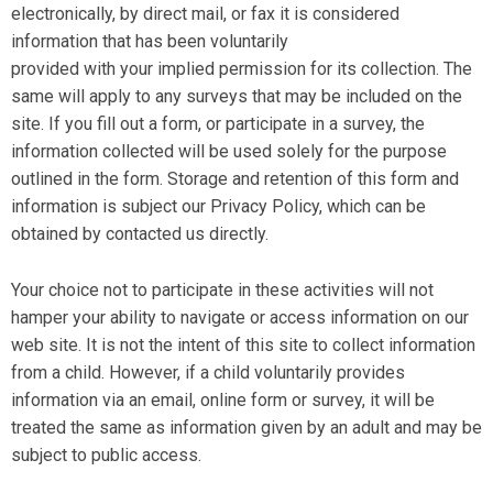
electronically, by direct mail, or fax it is considered
information that has been voluntarily
provided with your implied permission for its collection. The
same will apply to any surveys that may be included on the
site. If you fill out a form, or participate in a survey, the
information collected will be used solely for the purpose
outlined in the form. Storage and retention of this form and
information is subject our Privacy Policy, which can be
obtained by contacted us directly.
Your choice not to participate in these activities will not
hamper your ability to navigate or access information on our
web site. It is not the intent of this site to collect information
from a child. However, if a child voluntarily provides
information via an email, online form or survey, it will be
treated the same as information given by an adult and may be
subject to public access.