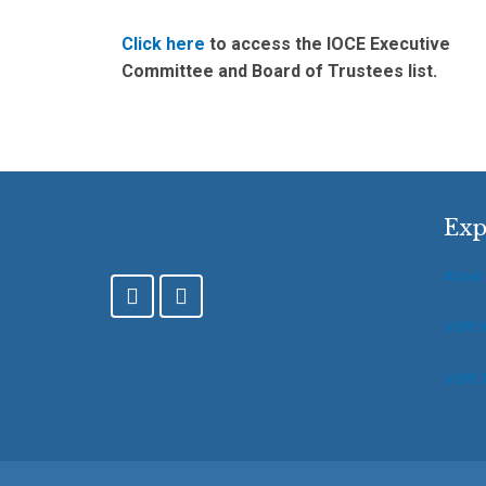
Click here
to access the IOCE Executive
Committee and Board of Trustees list.
Exp
About
F
T
a
w
c
i
VOPE 
e
t
b
t
VOPE T
o
e
o
r
k
-
f