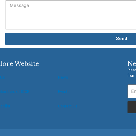
Send
lore Website
Ne
Pleas
from
 Us
News
Members of IOCE
Events
oolkit
Contact Us