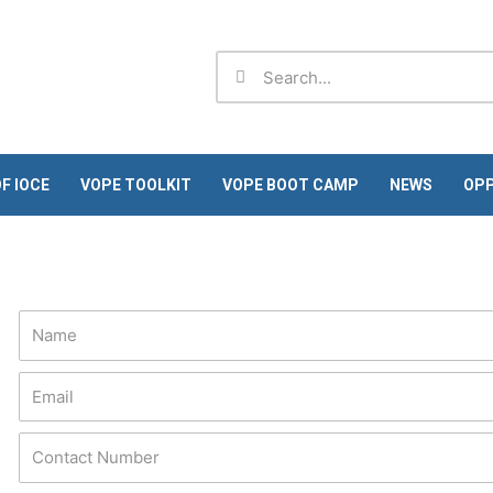
Search
Search
F IOCE
VOPE TOOLKIT
VOPE BOOT CAMP
NEWS
OPP