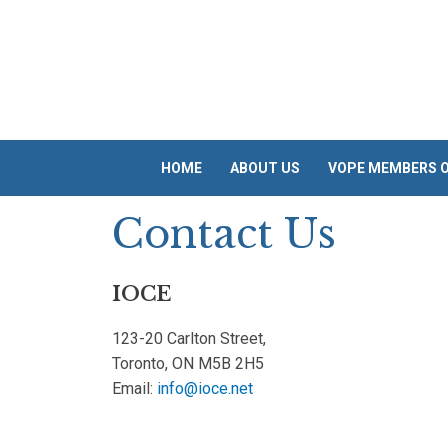
Skip
to
content
HOME
ABOUT US
VOPE MEMBERS O
Contact Us
IOCE
123-20 Carlton Street,
Toronto, ON M5B 2H5
Email:
info@ioce.net