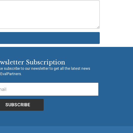
wsletter Subscription
e subscribe to our newsletter to get all the latest news
 EvalPartners.
SUBSCRIBE