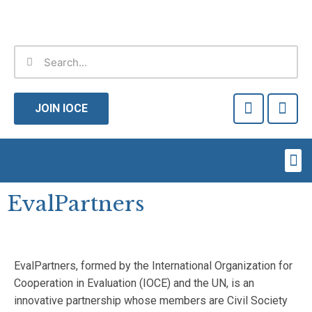
Skip
to
content
Search
Search
F
T
a
w
JOIN IOCE
c
i
e
t
b
t
Me
o
e
o
r
k
EvalPartners
-
f
EvalPartners, formed by the International Organization for
Cooperation in Evaluation (IOCE) and the UN, is an
innovative partnership whose members are Civil Society