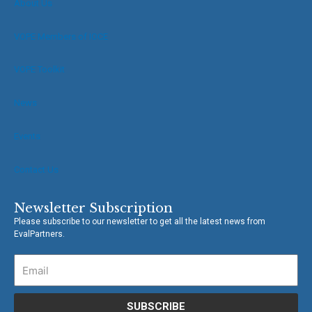
About Us
o
e
o
r
VOPE Members of IOCE
k
-
f
VOPE Toolkit
News
Events
Contact Us
Newsletter Subscription
Please subscribe to our newsletter to get all the latest news from
EvalPartners.
SUBSCRIBE