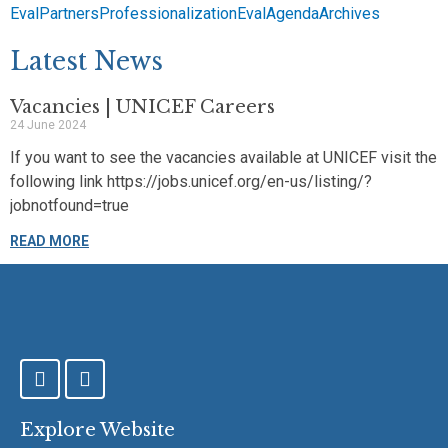
EvalPartners
Professionalization
EvalAgenda
Archives
Latest News
Vacancies | UNICEF Careers
24 June 2024
If you want to see the vacancies available at UNICEF visit the
following link https://jobs.unicef.org/en-us/listing/?
jobnotfound=true
READ MORE
F
T
a
w
c
i
e
t
Explore Website
b
t