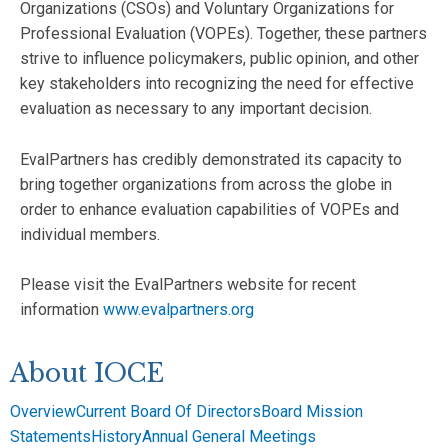
Organizations (CSOs) and Voluntary Organizations for
Professional Evaluation (VOPEs). Together, these partners
strive to influence policymakers, public opinion, and other
key stakeholders into recognizing the need for effective
evaluation as necessary to any important decision.
EvalPartners has credibly demonstrated its capacity to
bring together organizations from across the globe in
order to enhance evaluation capabilities of VOPEs and
individual members.
Please visit the EvalPartners website for recent
information
www.evalpartners.org
About IOCE
Overview
Current Board Of Directors
Board Mission
Statements
History
Annual General Meetings