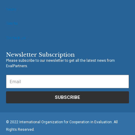
News
Events
Contact Us
Newsletter Subscription
Please subscribe to our newsletter to get all the latest news from
EvalPartners.
SUBSCRIBE
© 2022 International Organization for Cooperation in Evaluation. All
Rights Reserved.