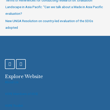
Terms of References for conducting research on: Evaluation
Landscape in Asia Pacifc: “Can we talk about a Made in Asia Pacific
evaluation?
New UNGA Resolution on country-led evaluation of the SDGs
adopted
F
T
a
w
c
i
e
t
Explore Website
b
t
About Us
o
e
o
r
VOPE Members of IOCE
k
-
f
VOPE Toolkit