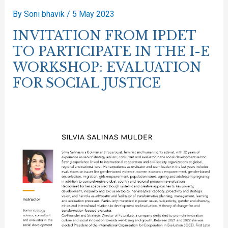
By
Soni bhavik
/
5 May 2023
INVITATION FROM IPDET
TO PARTICIPATE IN THE I-E
WORKSHOP: EVALUATION
FOR SOCIAL JUSTICE