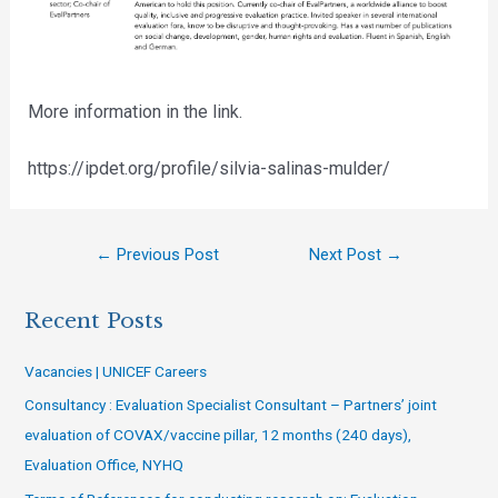
More information in the link.
https://ipdet.org/profile/silvia-salinas-mulder/
←
Previous Post
Next Post
→
Recent Posts
Vacancies | UNICEF Careers
Consultancy : Evaluation Specialist Consultant – Partners’ joint
evaluation of COVAX/vaccine pillar, 12 months (240 days),
Evaluation Office, NYHQ