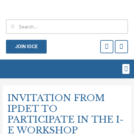
Skip
to
content
Search
Search
F
T
a
w
JOIN IOCE
c
i
e
t
b
t
Me
o
e
o
r
Post
k
-
navigation
INVITATION FROM
f
IPDET TO
PARTICIPATE IN THE I-
E WORKSHOP