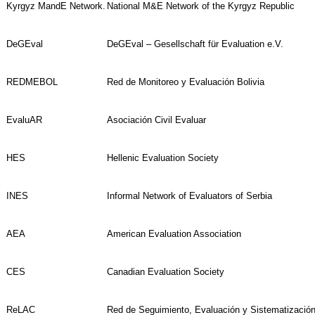
Kyrgyz MandE Network.
National M&E Network of the Kyrgyz Republic
DeGEval
DeGEval – Gesellschaft für Evaluation e.V.
REDMEBOL
Red de Monitoreo y Evaluación Bolivia
EvaluAR
Asociación Civil Evaluar
HES
Hellenic Evaluation Society
INES
Informal Network of Evaluators of Serbia
AEA
American Evaluation Association
CES
Canadian Evaluation Society
ReLAC
Red de Seguimiento, Evaluación y Sistematización