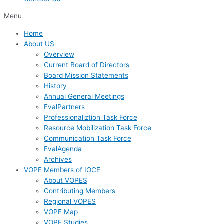
Menu
Home
About US
Overview
Current Board of Directors
Board Mission Statements
History
Annual General Meetings
EvalPartners
Professionaliztion Task Force
Resource Mobilization Task Force
Communication Task Force
EvalAgenda
Archives
VOPE Members of IOCE
About VOPES
Contributing Members
Regional VOPES
VOPE Map
VOPE Studies