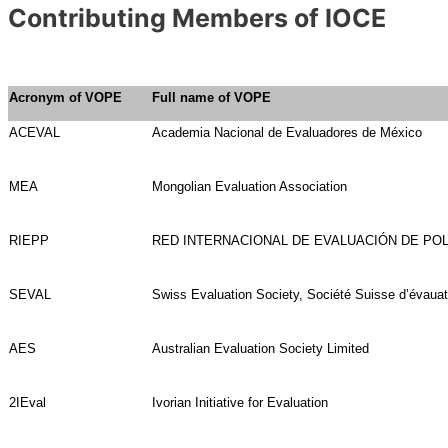
Contributing Members of IOCE
Acronym of VOPE
Full name of VOPE
ACEVAL
Academia Nacional de Evaluadores de México
MEA
Mongolian Evaluation Association
RIEPP
RED INTERNACIONAL DE EVALUACIÓN DE POL
SEVAL
Swiss Evaluation Society, Société Suisse d’évauat
AES
Australian Evaluation Society Limited
2IEval
Ivorian Initiative for Evaluation