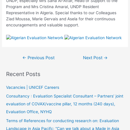
UNDP, especially Mrs Sana Al-Attar, Head of Support to the
Program and Mrs Cristina Amaral, UNDP Resident
Representative in Algeria. Special thanks to our Colleagues
Ziad Moussa, Marie Gervais and Asela for their continuous
encouragements and valuable support.
←
Previous Post
Next Post
→
Recent Posts
Vacancies | UNICEF Careers
Consultancy : Evaluation Specialist Consultant – Partners’ joint
evaluation of COVAX/vaccine pillar, 12 months (240 days),
Evaluation Office, NYHQ
Terms of References for conducting research on: Evaluation
Landscape in Asia Pacifc: “Can we talk about a Made in Asia