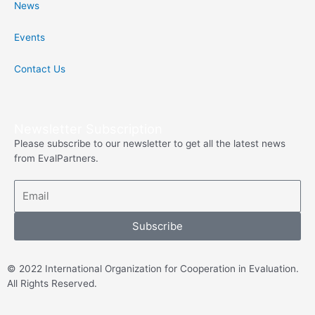
News
o
r
Events
k
Contact Us
-
f
Newsletter Subscription
Please subscribe to our newsletter to get all the latest news
from EvalPartners.
Subscribe
© 2022 International Organization for Cooperation in Evaluation.
All Rights Reserved.