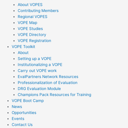
k
About VOPES
Contributing Members
-
Regional VOPES
VOPE Map
VOPE Studies
f
VOPE Directory
VOPE Registration
VOPE Toolkit
About
Setting up a VOPE
Institutionalizing a VOPE
Carry out VOPE work
EvalPartners Network Resources
Professionalization of Evaluation
DRG Evaluation Module
Champions Pack Resources for Training
VOPE Boot Camp
News
Opportunities
Events
Contact Us