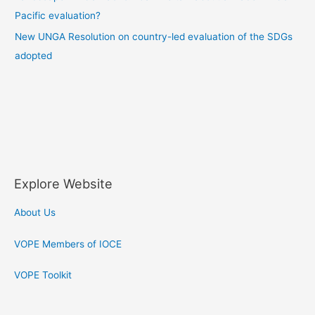
Pacific evaluation?
New UNGA Resolution on country-led evaluation of the SDGs
adopted
F
T
a
w
Explore Website
c
i
About Us
e
t
VOPE Members of IOCE
b
t
VOPE Toolkit
o
e