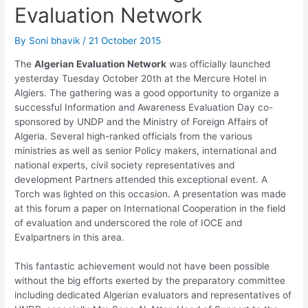
Evaluation Network
By
Soni bhavik
/
21 October 2015
The
Algerian Evaluation Network
was officially launched
yesterday Tuesday October 20th at the Mercure Hotel in
Algiers. The gathering was a good opportunity to organize a
successful Information and Awareness Evaluation Day co-
sponsored by UNDP and the Ministry of Foreign Affairs of
Algeria. Several high-ranked officials from the various
ministries as well as senior Policy makers, international and
national experts, civil society representatives and
development Partners attended this exceptional event. A
Torch was lighted on this occasion. A presentation was made
at this forum a paper on International Cooperation in the field
of evaluation and underscored the role of IOCE and
Evalpartners in this area.
This fantastic achievement would not have been possible
without the big efforts exerted by the preparatory committee
including dedicated Algerian evaluators and representatives of