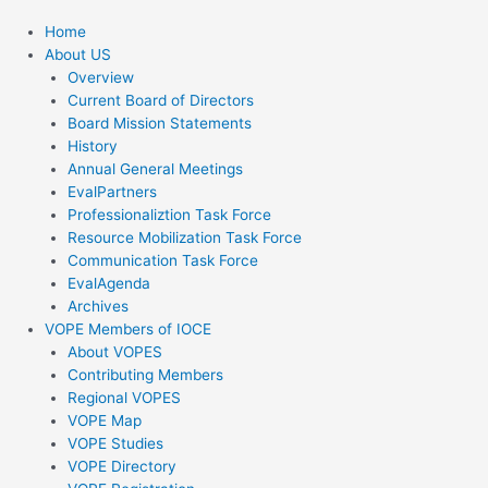
Home
About US
Overview
Current Board of Directors
Board Mission Statements
History
Annual General Meetings
EvalPartners
Professionaliztion Task Force
Resource Mobilization Task Force
Communication Task Force
EvalAgenda
Archives
VOPE Members of IOCE
About VOPES
Contributing Members
Regional VOPES
VOPE Map
VOPE Studies
VOPE Directory