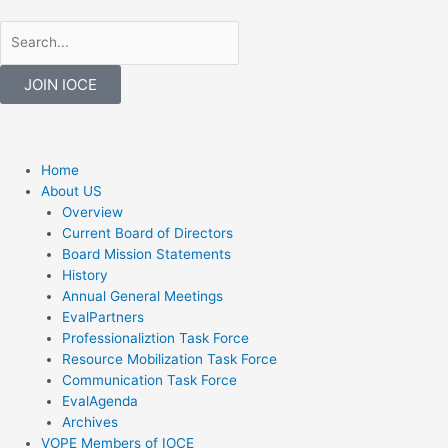
Skip
to
Search
Search
content
JOIN IOCE
F
T
a
w
Menu
Home
About US
c
i
Overview
Current Board of Directors
Board Mission Statements
e
t
History
Annual General Meetings
b
t
EvalPartners
Professionaliztion Task Force
o
e
Resource Mobilization Task Force
Communication Task Force
EvalAgenda
o
r
Archives
VOPE Members of IOCE