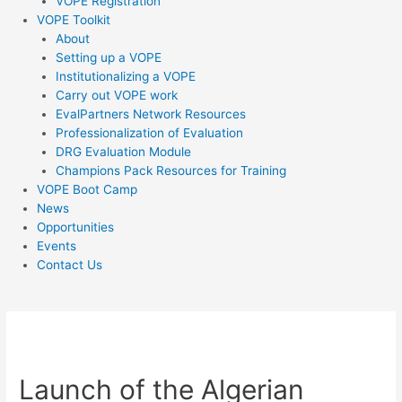
VOPE Registration
VOPE Toolkit
About
Setting up a VOPE
Institutionalizing a VOPE
Carry out VOPE work
EvalPartners Network Resources
Professionalization of Evaluation
DRG Evaluation Module
Champions Pack Resources for Training
VOPE Boot Camp
News
Opportunities
Events
Contact Us
Post
navigation
Launch of the Algerian