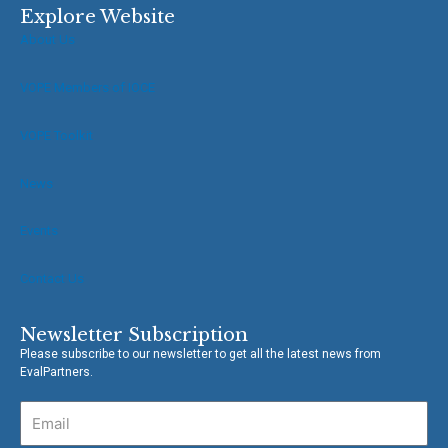
e
t
Explore Website
b
t
About Us
o
e
o
r
VOPE Members of IOCE
k
-
f
VOPE Toolkit
News
Events
Contact Us
Newsletter Subscription
Please subscribe to our newsletter to get all the latest news from
EvalPartners.