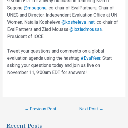
9:30am EDT for a lively discussion featuring Marco
Segone
@msegone
, co-chair of EvalPartners, Chair of
UNEG and Director, Independent Evaluation Office at UN
Women, Natalia Kosheleva
@kosheleva_nat
, co-chair of
EvalPartners and Ziad Moussa
@lbziadmoussa
,
President of IOCE.
Tweet your questions and comments on a global
evaluation agenda using the hashtag
#EvalYear
. Start
asking your questions today and join us live on
November 11, 9:00am EDT for answers!
←
Previous Post
Next Post
→
Recent Posts