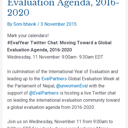
Evaluation Agenda, 2016-
2020
By
Soni bhavik
/
3 November 2015
Mark your calendars!
#EvalYear Twitter Chat: Moving Toward a Global
Evaluation Agenda, 2016-2020
Wednesday, 11 November: 9:00am- 9:30am EDT
In culmination of the International Year of Evaluation and
leading up to the
EvalPartners
Global Evaluation Week at
the Parliament of Nepal,
@unwomenEval
with the
support of
@EvalPartners
is hosting a live Twitter chat
on leading the international evaluation community toward
a global evaluation agenda from 2016-2020.
Join us on Wednesday, November 11 from 9:00am to