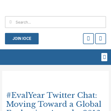
Skip
to
content
Search
Search
F
T
a
w
JOIN IOCE
c
i
e
t
b
t
Me
o
e
o
r
Post
k
-
navigation
f
#EvalYear Twitter Chat:
Moving Toward a Global