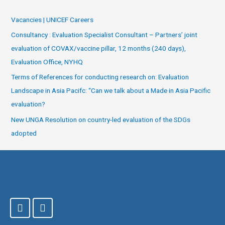
Vacancies | UNICEF Careers
Consultancy : Evaluation Specialist Consultant – Partners’ joint
evaluation of COVAX/vaccine pillar, 12 months (240 days),
Evaluation Office, NYHQ
Terms of References for conducting research on: Evaluation
Landscape in Asia Pacifc: “Can we talk about a Made in Asia Pacific
evaluation?
New UNGA Resolution on country-led evaluation of the SDGs
adopted
F
T
a
w
c
i