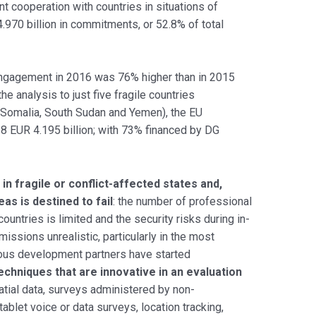
t cooperation with countries in situations of
4.970 billion in commitments, or 52.8% of total
engagement in 2016 was 76% higher than in 2015
he analysis to just five fragile countries
, Somalia, South Sudan and Yemen), the EU
8 EUR 4.195 billion; with 73% financed by DG
 in fragile or conflict-affected states and,
as is destined to fail
: the number of professional
countries is limited and the security risks during in-
missions unrealistic, particularly in the most
rious development partners have started
echniques that are innovative in an evaluation
atial data, surveys administered by non-
blet voice or data surveys, location tracking,