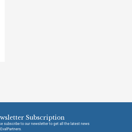
wsletter Subscription
e subscribe to our newsletter to get all the latest news
 EvalPartners.