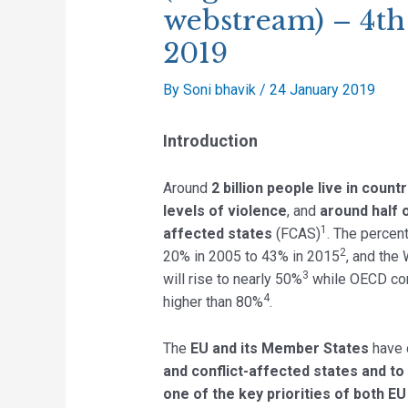
webstream) – 4th
2019
By
Soni bhavik
/
24 January 2019
Introduction
Around
2 billion people live in count
levels of violence
, and
around half o
1
affected states
(FCAS)
. The percen
2
20% in 2005 to 43% in 2015
, and the
3
will rise to nearly 50%
while OECD cons
4
higher than 80%
.
The
EU and its Member States
have 
and conflict-affected states and to
one of the key priorities of both E