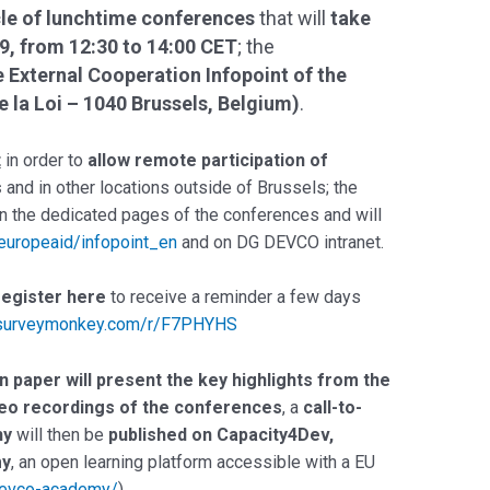
le of lunchtime conferences
that will
take
9, from 12:30 to 14:00 CET
; the
e External Cooperation Infopoint of the
la Loi – 1040 Brussels, Belgium)
.
t
in order to
allow remote participation of
s
and in other locations outside of Brussels; the
on the dedicated pages of the conferences and will
/europeaid/infopoint_en
and on DG DEVCO intranet.
register here
to receive a reminder a few days
.surveymonkey.com/r/F7PHYHS
on paper will present the key highlights from the
eo recordings of the conferences
, a
call-to-
hy
will then be
published on Capacity4Dev,
my
, an open learning platform accessible with a EU
/devco-academy/
)