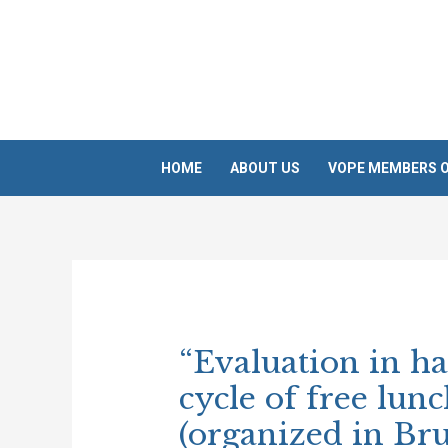
Skip
to
content
HOME
ABOUT US
VOPE MEMBERS O
Post
navigation
“Evaluation in ha
cycle of free lun
(organized in Bru