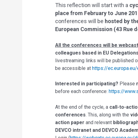
This reflection will start with a
cyc
place from February to June 201
conferences will be
hosted by th
European Commission (43 Rue de 
All the conferences will be webcas
colleagues based in EU Delegation
livestreaming links will be published 
be accessible at
https://ec.europa.eu
Interested in participating?
Please
before each conference:
https://www
At the end of the cycle, a
call-to-acti
conferences
. This, along with the
vid
action paper
and relevant
bibliograp
DEVCO intranet and DEVCO Acade
Login (
https://webgate.ec.europa.eu