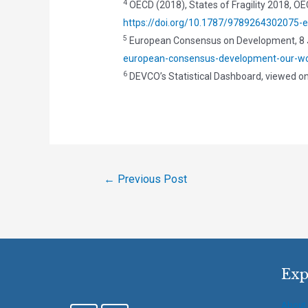
4
OECD (2018), States of Fragility 2018, OEC
https://doi.org/10.1787/9789264302075-
5
European Consensus on Development, 8 
european-consensus-development-our-wor
6
DEVCO’s Statistical Dashboard, viewed o
←
Previous Post
Exp
About