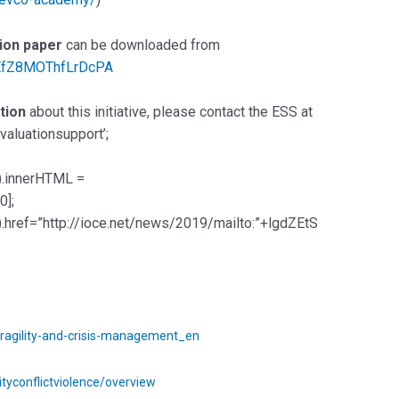
tion paper
can be downloaded from
3EfZ8MOThfLrDcPA
tion
about this initiative, please contact the ESS at
aluationsupport’;
).innerHTML =
0];
.href=”http://ioce.net/news/2019/mailto:”+lgdZEtS
fragility-and-crisis-management_en
ityconflictviolence/overview