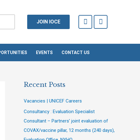
F
T
JOIN IOCE
a
w
c
i
e
t
b
t
o
e
ORTUNITIES
EVENTS
CONTACT US
o
r
k
-
f
Recent Posts
Vacancies | UNICEF Careers
Consultancy : Evaluation Specialist
Consultant – Partners’ joint evaluation of
COVAX/vaccine pillar, 12 months (240 days),
Evaluation Office, NYHQ