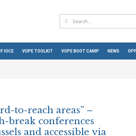
Search
Search
F IOCE
VOPE TOOLKIT
VOPE BOOT CAMP
NEWS
OPP
rd-to-reach areas” –
ch-break conferences
ssels and accessible via