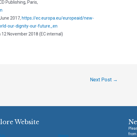
D Publishing, Paris,
en
June 2017,
https://ec.europa.eu/europeaid/new-
ld-our-dignity-our-future_en
n 12 November 2018 (EC internal)
Next Post
→
lore Website
Ne
Pleas
from
 Us
News