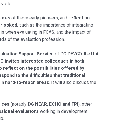
, etc.
iences of these early pioneers, and
reflect on
erlooked
, such as the importance of integrating
ysis when evaluating in FCAS, and the impact of
rds of the evaluation profession.
aluation Support Service
of DG DEVCO, the
Unit
O invites interested colleagues in both
reflect on the possibilities offered by
pond to the difficulties that traditional
 in hard-to-reach areas
. It will also discuss the
ices
(notably
DG NEAR, ECHO and FPI
), other
sional evaluators
working in development
ld.