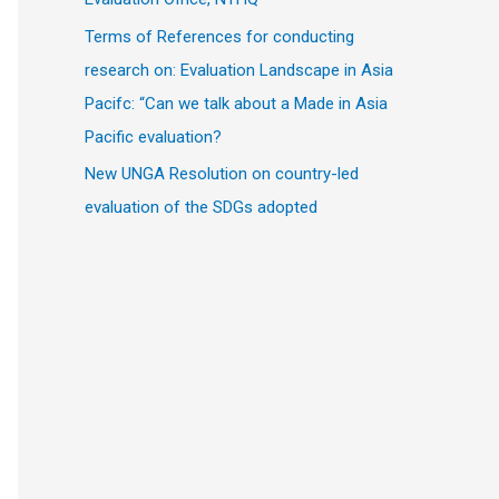
Terms of References for conducting
research on: Evaluation Landscape in Asia
Pacifc: “Can we talk about a Made in Asia
Pacific evaluation?
New UNGA Resolution on country-led
evaluation of the SDGs adopted