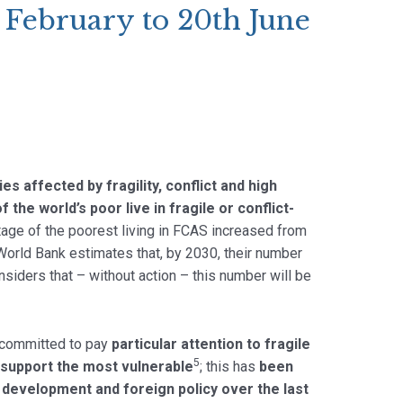
 February to 20th June
ries affected by fragility, conflict and high
f the world’s poor live in fragile or conflict-
tage of the poorest living in FCAS increased from
 World Bank estimates that, by 2030, their number
iders that – without action – this number will be
committed to pay
particular attention to fragile
5
 support the most vulnerable
; this has
been
U development and foreign policy over the last