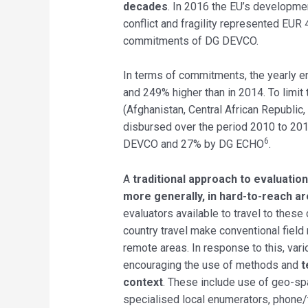
decades
. In 2016 the EU’s developmen
conflict and fragility represented EUR 
commitments of DG DEVCO.
In terms of commitments, the yearly 
and 249% higher than in 2014. To limit t
(Afghanistan, Central African Republic
disbursed over the period 2010 to 201
6
DEVCO and 27% by DG ECHO
.
A
traditional approach to evaluation
more generally, in hard-to-reach are
evaluators available to travel to these 
country travel make conventional field 
remote areas. In response to this, va
encouraging the use of methods and
t
context
. These include use of geo-sp
specialised local enumerators, phone/ta