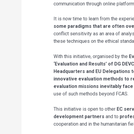
communication through online platforms
It is now time to learn from the exper
some paradigms that are often ov
conflict sensitivity as an area of anal
these techniques on the ethical standa
With this initiative, organised by the
Ev
‘Evaluation and Results’ of DG DEVC
Headquarters and EU Delegations to 
innovative evaluation methods to res
evaluation missions inevitably face
use of such methods beyond FCAS.
This initiative is open to other
EC serv
development partners
and to
profes
cooperation and in the humanitarian fie