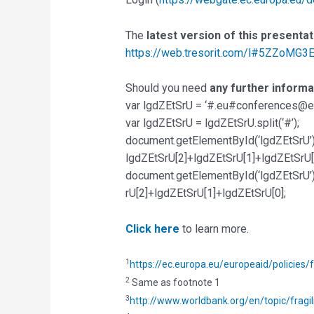
The
latest version of this presenta
https://web.tresorit.com/l#5ZZoMG
Should you need
any further informa
var lgdZEtSrU = ‘#.eu#conferences@ev
var lgdZEtSrU = lgdZEtSrU.split(‘#’);
document.getElementById(‘lgdZEtSrU’
lgdZEtSrU[2]+lgdZEtSrU[1]+lgdZEtSrU[
document.getElementById(‘lgdZEtSrU’)
rU[2]+lgdZEtSrU[1]+lgdZEtSrU[0];
Click here
to learn more.
1
https://ec.europa.eu/europeaid/policies/
2
Same as footnote 1
3
http://www.worldbank.org/en/topic/fragil