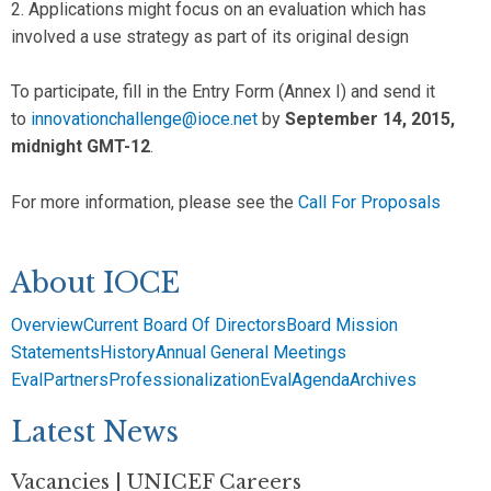
2. Applications might focus on an evaluation which has
involved a use strategy as part of its original design
To participate, fill in the Entry Form (Annex I) and send it
to
innovationchallenge@ioce.net
by
September 14, 2015,
midnight GMT-12
.
For more information, please see the
Call For Proposals
About IOCE
Overview
Current Board Of Directors
Board Mission
Statements
History
Annual General Meetings
EvalPartners
Professionalization
EvalAgenda
Archives
Latest News
Vacancies | UNICEF Careers