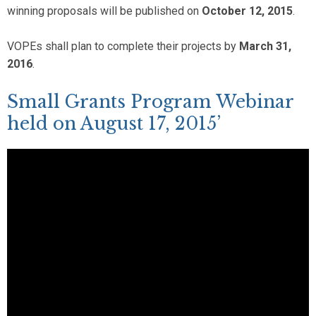
winning proposals will be published on
October 12, 2015
.
VOPEs shall plan to complete their projects by
March 31,
2016
.
Small Grants Program Webinar
held on August 17, 2015’