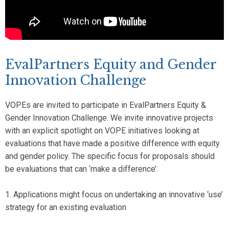
EvalPartners Equity and Gender
Innovation Challenge
VOPEs are invited to participate in EvalPartners Equity &
Gender Innovation Challenge. We invite innovative projects
with an explicit spotlight on VOPE initiatives looking at
evaluations that have made a positive difference with equity
and gender policy. The specific focus for proposals should
be evaluations that can ‘make a difference’:
1. Applications might focus on undertaking an innovative ‘use’
strategy for an existing evaluation