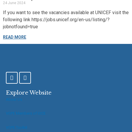
24 June 2024
If you want to see the vacancies available at UNICEF visit the
following link https://jobs.unicef.org/en-us/listing/?
jobnotfound=true
READ MORE
F
T
a
w
c
i
e
t
Explore Website
b
t
About Us
o
e
o
r
VOPE Members of IOCE
k
-
f
VOPE Toolkit