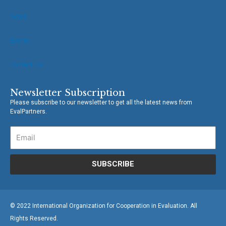
News
Events
Contact Us
Newsletter Subscription
Please subscribe to our newsletter to get all the latest news from
EvalPartners.
SUBSCRIBE
© 2022 International Organization for Cooperation in Evaluation. All
Rights Reserved.