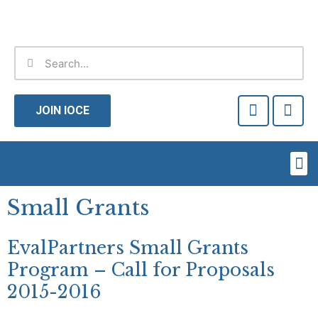
Skip
to
content
Search
Search
F
T
a
w
JOIN IOCE
c
i
e
t
b
t
Me
o
e
o
r
k
Small Grants
-
f
EvalPartners Small Grants
Program – Call for Proposals
2015-2016