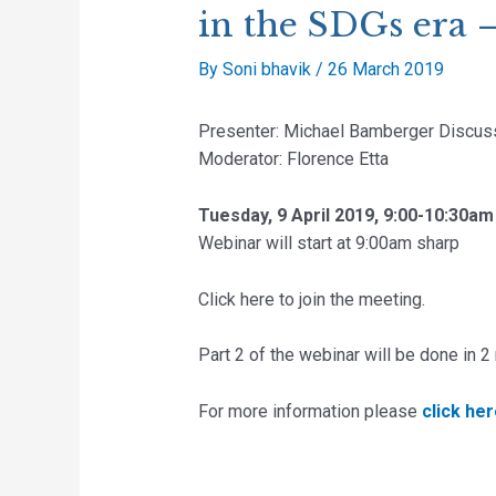
in the SDGs era –
By
Soni bhavik
/
26 March 2019
Presenter: Michael Bamberger Discus
Moderator: Florence Etta
Tuesday, 9 April 2019, 9:00-10:30am
Webinar will start at 9:00am sharp
Click here to join the meeting.
Part 2 of the webinar will be done in 
For more information please
click he