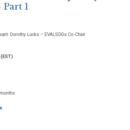
 Part 1
sant: Dorothy Lucks – EVALSDGs Co-Chair
 (EST)
2 months
re
.