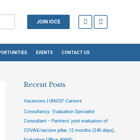
F
T
JOIN IOCE
a
w
c
i
e
t
b
t
o
e
ORTUNITIES
EVENTS
CONTACT US
o
r
k
-
f
Recent Posts
Vacancies | UNICEF Careers
Consultancy : Evaluation Specialist
Consultant – Partners’ joint evaluation of
COVAX/vaccine pillar, 12 months (240 days),
Evaluation Office, NYHQ