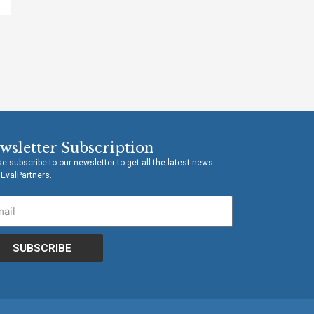
wsletter Subscription
e subscribe to our newsletter to get all the latest news
 EvalPartners.
SUBSCRIBE