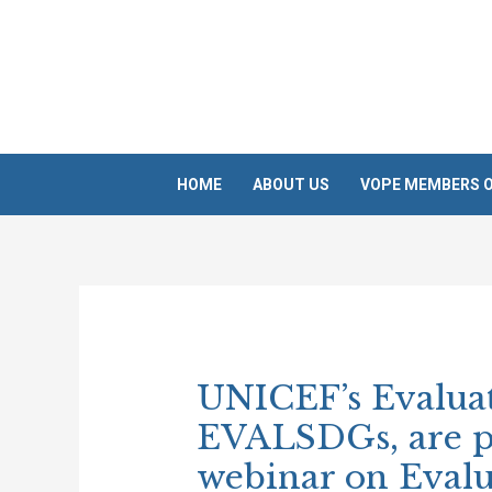
Skip
to
content
HOME
ABOUT US
VOPE MEMBERS O
Post
navigation
UNICEF’s Evaluat
EVALSDGs, are p
webinar on Eval