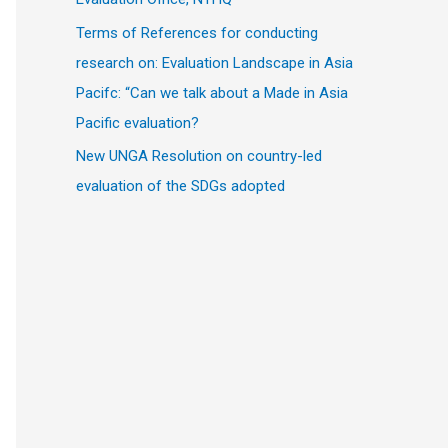
Terms of References for conducting
research on: Evaluation Landscape in Asia
Pacifc: “Can we talk about a Made in Asia
Pacific evaluation?
New UNGA Resolution on country-led
evaluation of the SDGs adopted