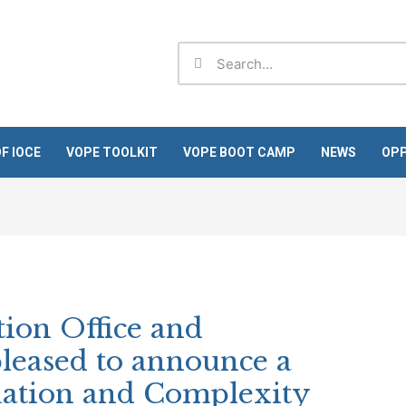
Search
Search
F IOCE
VOPE TOOLKIT
VOPE BOOT CAMP
NEWS
OPP
ion Office and
leased to announce a
uation and Complexity