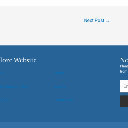
Next Post
→
lore Website
Ne
Pleas
from
 Us
News
Members of IOCE
Events
oolkit
Contact Us