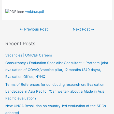
webinar.pdf
←
Previous Post
Next Post
→
Recent Posts
Vacancies | UNICEF Careers
Consultancy : Evaluation Specialist Consultant – Partners’ joint
evaluation of COVAX/vaccine pillar, 12 months (240 days),
Evaluation Office, NYHQ
Terms of References for conducting research on: Evaluation
Landscape in Asia Pacifc: “Can we talk about a Made in Asia
Pacific evaluation?
New UNGA Resolution on country-led evaluation of the SDGs
adopted