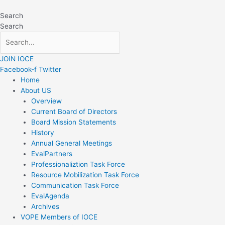
Skip
to
Search
content
Search
JOIN IOCE
Facebook-f
Twitter
Home
About US
Overview
Current Board of Directors
Board Mission Statements
History
Annual General Meetings
EvalPartners
Professionaliztion Task Force
Resource Mobilization Task Force
Communication Task Force
EvalAgenda
Archives
VOPE Members of IOCE