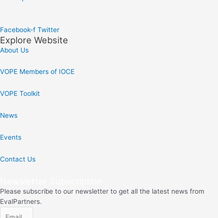
Facebook-f
Twitter
Explore Website
About Us
VOPE Members of IOCE
VOPE Toolkit
News
Events
Contact Us
Newsletter Subscription
Please subscribe to our newsletter to get all the latest news from
EvalPartners.