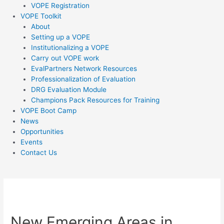
VOPE Registration
VOPE Toolkit
About
Setting up a VOPE
Institutionalizing a VOPE
Carry out VOPE work
EvalPartners Network Resources
Professionalization of Evaluation
DRG Evaluation Module
Champions Pack Resources for Training
VOPE Boot Camp
News
Opportunities
Events
Contact Us
Post
navigation
New Emerging Areas in