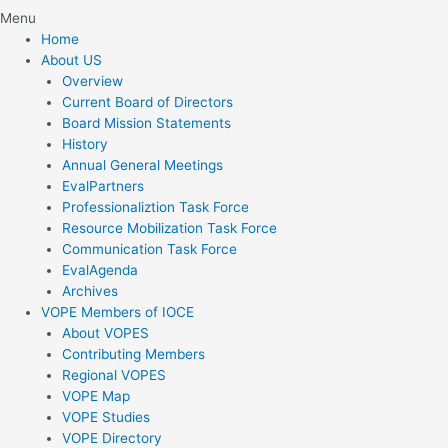
Menu
Home
About US
Overview
Current Board of Directors
Board Mission Statements
History
Annual General Meetings
EvalPartners
Professionaliztion Task Force
Resource Mobilization Task Force
Communication Task Force
EvalAgenda
Archives
VOPE Members of IOCE
About VOPES
Contributing Members
Regional VOPES
VOPE Map
VOPE Studies
VOPE Directory