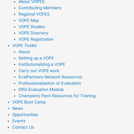
About VOPES
Contributing Members
Regional VOPES
VOPE Map
VOPE Studies
VOPE Directory
VOPE Registration
VOPE Toolkit
About
Setting up a VOPE
Institutionalizing a VOPE
Carry out VOPE work
EvalPartners Network Resources
Professionalization of Evaluation
DRG Evaluation Module
Champions Pack Resources for Training
VOPE Boot Camp
News
Opportunities
Events
Contact Us