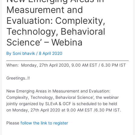
Measurement and
Evaluation: Complexity,
Technology, Behavioral
Science’ – Webina
By
Soni bhavik
/
8 April 2020
When: Monday, 27th April 2020, 9.00 AM EST / 6.30 PM IST
Greetings..!!
New Emerging Areas in Measurement and Evaluation:
Complexity, Technology, Behavioral Science’, the webinar
jointly organized by SLEvA & GCF is scheduled to be held
on Monday, 27th April 2020 at 9.00 AM EST /6.30 PM IST.
Please
follow the link to register