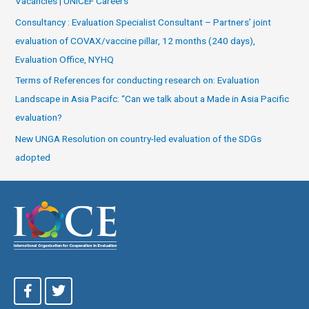
Vacancies | UNICEF Careers
Consultancy : Evaluation Specialist Consultant – Partners’ joint
evaluation of COVAX/vaccine pillar, 12 months (240 days),
Evaluation Office, NYHQ
Terms of References for conducting research on: Evaluation
Landscape in Asia Pacifc: “Can we talk about a Made in Asia Pacific
evaluation?
New UNGA Resolution on country-led evaluation of the SDGs
adopted
F
T
a
w