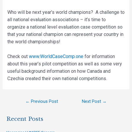
Who will be next year’s world champions? A challenge to
all national evaluation associations – it’s time to
organize a national level evaluation case competition so
that your national champion can represent your country in
the world championships!
Check out
www.WorldCaseComp.one
for information
about this year’s pilot competition as well as some very
useful background information on how Canada and
Czechia created their own national competitions.
←
Previous Post
Next Post
→
Recent Posts