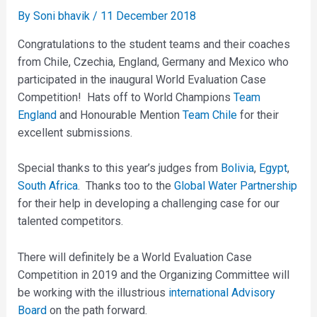
By
Soni bhavik
/
11 December 2018
Congratulations to the student teams and their coaches
from Chile, Czechia, England, Germany and Mexico who
participated in the inaugural World Evaluation Case
Competition! Hats off to World Champions
Team
England
and Honourable Mention
Team Chile
for their
excellent submissions.
Special thanks to this year’s judges from
Bolivia
,
Egypt
,
South Africa
. Thanks too to the
Global Water Partnership
for their help in developing a challenging case for our
talented competitors.
There will definitely be a World Evaluation Case
Competition in 2019 and the Organizing Committee will
be working with the illustrious
international Advisory
Board
on the path forward.