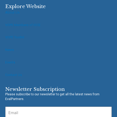
c
i
e
t
Explore Website
b
t
About Us
o
e
o
r
VOPE Members of IOCE
k
-
f
VOPE Toolkit
News
Events
Contact Us
Newsletter Subscription
Please subscribe to our newsletter to get all the latest news from
EvalPartners.