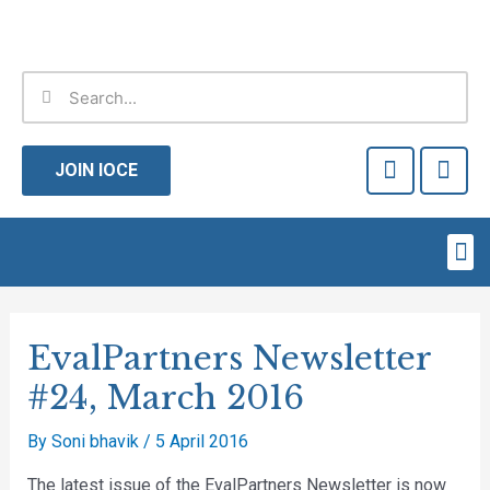
Skip
to
content
Search
Search
F
T
a
w
JOIN IOCE
c
i
e
t
b
t
Me
o
e
o
r
Post
k
-
navigation
EvalPartners Newsletter
f
#24, March 2016
By
Soni bhavik
/
5 April 2016
The latest issue of the EvalPartners Newsletter is now