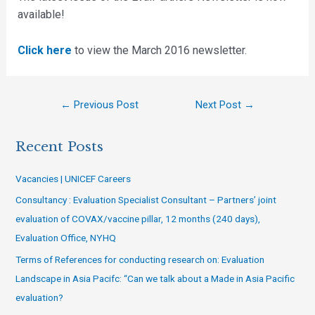
available!
Click here
to view the March 2016 newsletter.
←
Previous Post
Next Post
→
Recent Posts
Vacancies | UNICEF Careers
Consultancy : Evaluation Specialist Consultant – Partners’ joint
evaluation of COVAX/vaccine pillar, 12 months (240 days),
Evaluation Office, NYHQ
Terms of References for conducting research on: Evaluation
Landscape in Asia Pacifc: “Can we talk about a Made in Asia Pacific
evaluation?