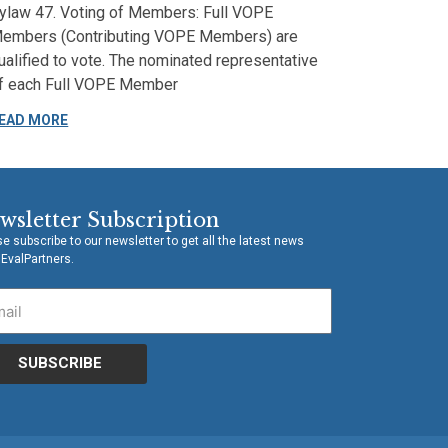
ylaw 47. Voting of Members: Full VOPE
embers (Contributing VOPE Members) are
ualified to vote. The nominated representative
f each Full VOPE Member
EAD MORE
wsletter Subscription
e subscribe to our newsletter to get all the latest news
 EvalPartners.
SUBSCRIBE