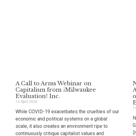
A Call to Arms Webinar on
N
Capitalism from ¡Milwaukee
A
Evaluation! Inc.
o
13 April 2020
1
While COVID-19 exacerbates the cruelties of our
N
economic and political systems on a global
G
scale, it also creates an environment ripe to
2
continuously critique capitalist values and