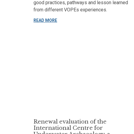
good practices, pathways and lesson learned
from different VOPEs experiences.
READ MORE
Renewal evaluation of the
International Centre for