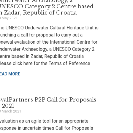
nderwater Archaeology, a
UNESCO Category 2 Centre based
n Zadar, Republic of Croatia
0 May 2021
he UNESCO Underwater Cultural Heritage Unit is
aunching a call for proposal to carry out a
enewal evaluation of the International Centre for
nderwater Archaeology, a UNESCO Category 2
entre based in Zadar, Republic of Croatia.
lease click here for the Terms of Reference
EAD MORE
valPartners P2P Call for Proposals
 2021
3 March 2021
valuation as an agile tool for an appropriate
esponse in uncertain times Call for Proposals