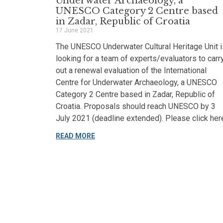
Underwater Archaeology, a
UNESCO Category 2 Centre based
in Zadar, Republic of Croatia
17 June 2021
The UNESCO Underwater Cultural Heritage Unit i
looking for a team of experts/evaluators to carr
out a renewal evaluation of the International
Centre for Underwater Archaeology, a UNESCO
Category 2 Centre based in Zadar, Republic of
Croatia. Proposals should reach UNESCO by 3
July 2021 (deadline extended). Please click her
READ MORE