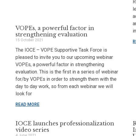
R
l
a
a
VOPEs, a powerful factor in
i
strengthening evaluation
15 October 2021
R
The IOCE – VOPE Supportive Task Force is
pleased to invite you to our upcoming webinar
VOPEs, a powerful factor in strengthening
evaluation. This is the first in a series of webinar
for/by VOPEs in order to strength them with the
day to day work, so from each webinar we will
look for
READ MORE
IOCE launches professionalization
R
video series
I
4 June 2021