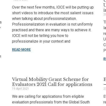
U
Over the next few months, IOCE will be putting up
i
short videos to introduce the most salient issues
2
when talking about professionalization.
s
T
Professionalization in evaluation is not uniformly
y
l
practised and there are many ways to achieve it.
r
IOCE will not be telling you how to
U
professionalize in your context and
C
READ MORE
P
e
R
Virtual Mobility Grant Scheme for
E
Evaluators 2021 Call for applications
–
19 April 2021
2
We are calling for applications from eligible
E
evaluation professionals from the Global South
r