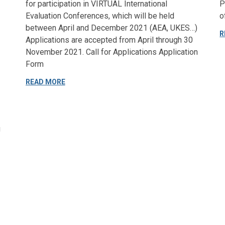
for participation in VIRTUAL International
P
Evaluation Conferences, which will be held
o
between April and December 2021 (AEA, UKES…)
R
Applications are accepted from April through 30
November 2021. Call for Applications Application
Form
READ MORE
g