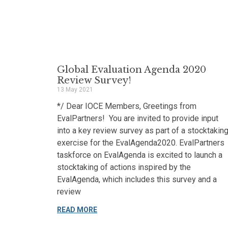
Global Evaluation Agenda 2020
Review Survey!
13 May 2021
*/ Dear IOCE Members, Greetings from
EvalPartners! You are invited to provide input
into a key review survey as part of a stocktakin
exercise for the EvalAgenda2020. EvalPartners
taskforce on EvalAgenda is excited to launch a
stocktaking of actions inspired by the
EvalAgenda, which includes this survey and a
review
READ MORE