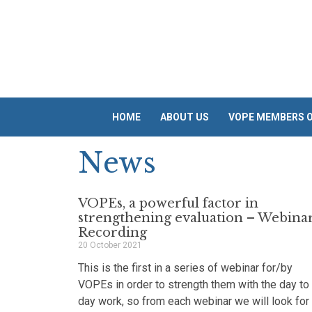
Skip
to
content
HOME
ABOUT US
VOPE MEMBERS O
News
VOPEs, a powerful factor in
strengthening evaluation – Webina
Recording
20 October 2021
This is the first in a series of webinar for/by
VOPEs in order to strength them with the day to
day work, so from each webinar we will look for