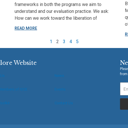
B
frameworks in both the programs we aim to
M
understand and our evaluation practice. We ask:
q
How can we work toward the liberation of
o
READ MORE
R
1
2
3
4
5
lore Website
Ne
Pleas
from
 Us
News
Members of IOCE
Events
oolkit
Contact Us