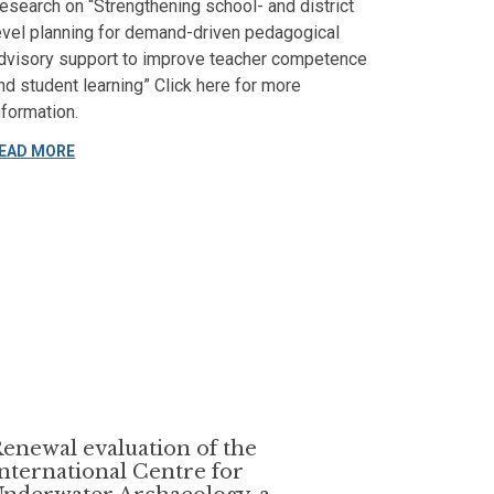
esearch on “Strengthening school- and district
evel planning for demand-driven pedagogical
dvisory support to improve teacher competence
nd student learning” Click here for more
nformation.
EAD MORE
enewal evaluation of the
nternational Centre for