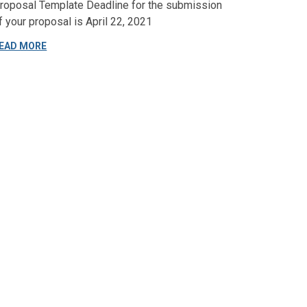
roposal Template Deadline for the submission
f your proposal is April 22, 2021
EAD MORE