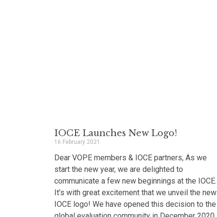
IOCE Launches New Logo!
16 February 2021
Dear VOPE members & IOCE partners, As we
start the new year, we are delighted to
communicate a few new beginnings at the IOCE.
It’s with great excitement that we unveil the new
IOCE logo! We have opened this decision to the
global evaluation community in December 2020,