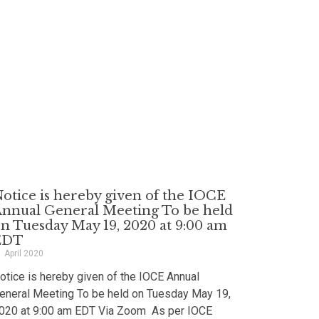
otice is hereby given of the IOCE
nnual General Meeting To be held
n Tuesday May 19, 2020 at 9:00 am
EDT
1 April 2020
otice is hereby given of the IOCE Annual
eneral Meeting To be held on Tuesday May 19,
020 at 9:00 am EDT Via Zoom As per IOCE