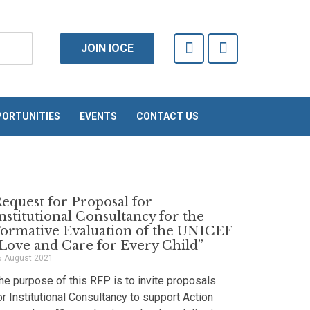
F
T
JOIN IOCE
a
w
c
i
e
t
b
t
o
e
ORTUNITIES
EVENTS
CONTACT US
o
r
k
-
f
equest for Proposal for
nstitutional Consultancy for the
ormative Evaluation of the UNICEF
Love and Care for Every Child”
6 August 2021
he purpose of this RFP is to invite proposals
or Institutional Consultancy to support Action