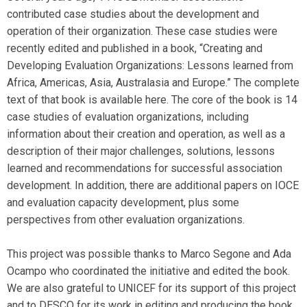
contributed case studies about the development and
operation of their organization. These case studies were
recently edited and published in a book, “Creating and
Developing Evaluation Organizations: Lessons learned from
Africa, Americas, Asia, Australasia and Europe.” The complete
text of that book is available here. The core of the book is 14
case studies of evaluation organizations, including
information about their creation and operation, as well as a
description of their major challenges, solutions, lessons
learned and recommendations for successful association
development. In addition, there are additional papers on IOCE
and evaluation capacity development, plus some
perspectives from other evaluation organizations.
This project was possible thanks to Marco Segone and Ada
Ocampo who coordinated the initiative and edited the book.
We are also grateful to UNICEF for its support of this project
and to DESCO for its work in editing and producing the book.