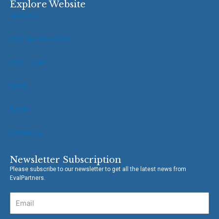
e
t
Explore Website
b
t
About Us
o
e
o
r
VOPE Members of IOCE
k
-
f
VOPE Toolkit
News
Events
Contact Us
Newsletter Subscription
Please subscribe to our newsletter to get all the latest news from
EvalPartners.