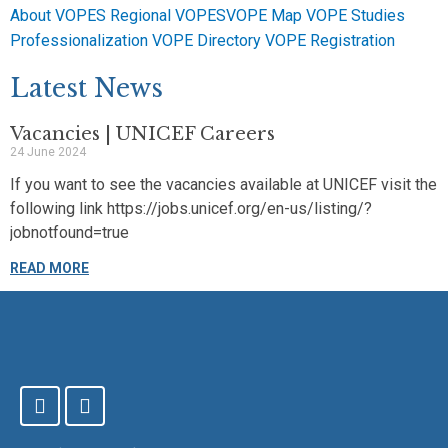
About VOPES
Regional VOPES
VOPE Map
VOPE Studies
Professionalization
VOPE Directory
VOPE Registration
Latest News
Vacancies | UNICEF Careers
24 June 2024
If you want to see the vacancies available at UNICEF visit the
following link https://jobs.unicef.org/en-us/listing/?
jobnotfound=true
READ MORE
F
T
a
w
c
i