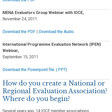
MENA Evaluators Group Webinar with IOCE,
November 24, 2011
Download the PDF.
|
Download the Audio.
International Programme Evaluation Network (IPEN)
Webinar,
September 15, 2011
Download the Powerpoint file. (.PPT)
How do you create a National or
Regional Evaluation Association?
Where do you begin?
Several years ago, 14 IOCE member associations