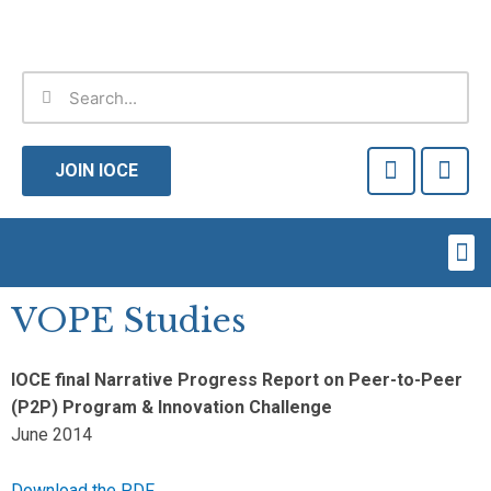
Skip
to
content
Search
Search
F
T
a
w
JOIN IOCE
c
i
e
t
b
t
Me
o
e
o
r
k
VOPE Studies
-
f
IOCE final Narrative Progress Report on Peer-to-Peer
(P2P) Program & Innovation Challenge
June 2014
Download the PDF.