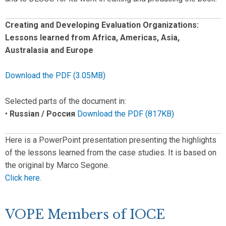
Creating and Developing Evaluation Organizations:
Lessons learned from Africa, Americas, Asia,
Australasia and Europe
Download the PDF (3.05MB)
Selected parts of the document in:
•
Russian / Россия
Download the PDF (817KB)
Here is a PowerPoint presentation presenting the highlights
of the lessons learned from the case studies. It is based on
the original by Marco Segone.
Click here.
VOPE Members of IOCE