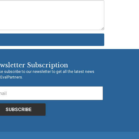
wsletter Subscription
e subscribe to our newsletter to get all the latest news
 EvalPartners.
SUBSCRIBE