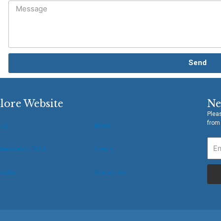
Send
lore Website
Ne
Pleas
from
 Us
News
Members of IOCE
Events
oolkit
Contact Us