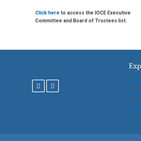
Click here
to access the IOCE Executive
Committee and Board of Trustees list.
Exp
About
F
T
a
w
c
i
VOPE 
e
t
b
t
VOPE T
o
e
o
r
k
-
f