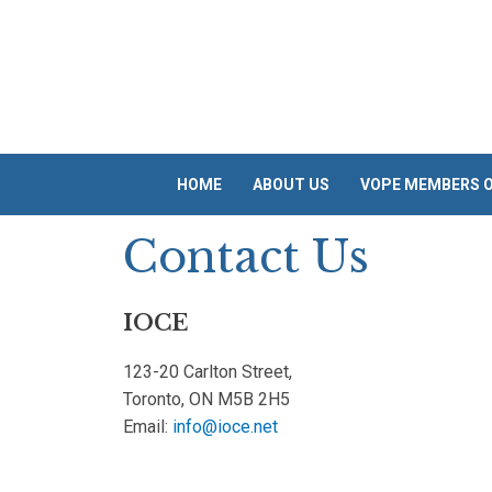
Skip
to
content
HOME
ABOUT US
VOPE MEMBERS O
Contact Us
IOCE
123-20 Carlton Street,
Toronto, ON M5B 2H5
Email:
info@ioce.net