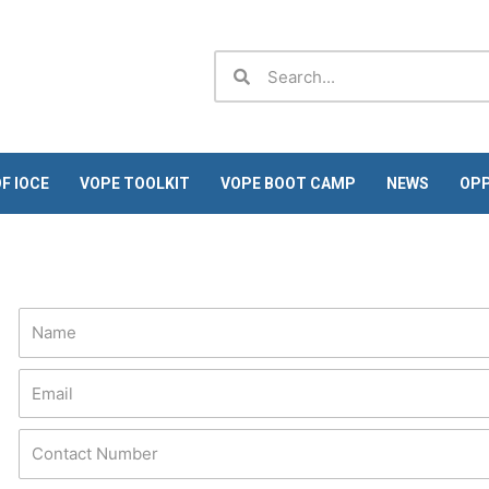
Search
Search
F IOCE
VOPE TOOLKIT
VOPE BOOT CAMP
NEWS
OPP