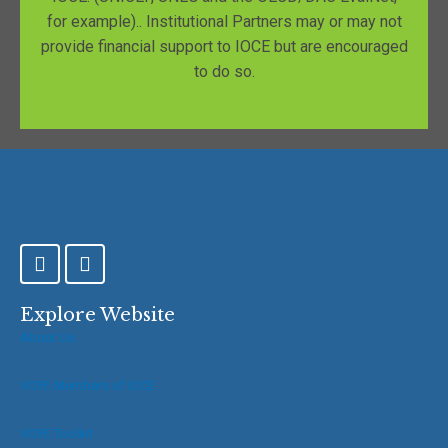
for example).. Institutional Partners may or may not
provide financial support to IOCE but are encouraged
to do so.
F
T
a
w
c
i
e
t
Explore Website
b
t
About Us
o
e
o
r
VOPE Members of IOCE
k
-
f
VOPE Toolkit