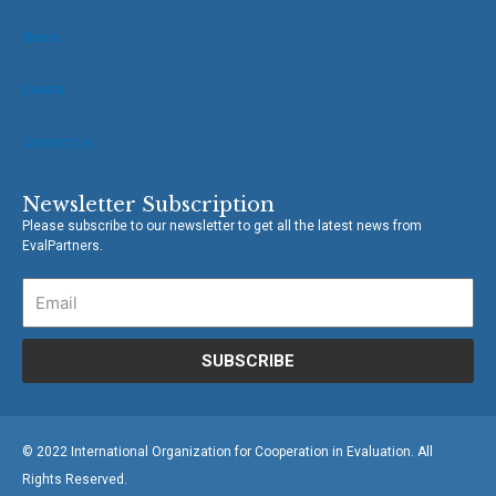
News
Events
Contact Us
Newsletter Subscription
Please subscribe to our newsletter to get all the latest news from
EvalPartners.
SUBSCRIBE
© 2022 International Organization for Cooperation in Evaluation. All
Rights Reserved.