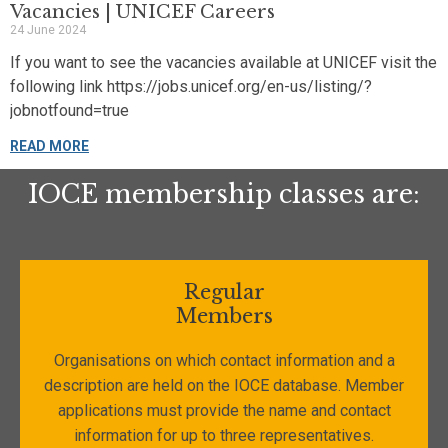
Vacancies | UNICEF Careers
24 June 2024
If you want to see the vacancies available at UNICEF visit the
following link https://jobs.unicef.org/en-us/listing/?
jobnotfound=true
READ MORE
IOCE membership classes are:
Regular
Members
Organisations on which contact information and a
description are held on the IOCE database. Member
applications must provide the name and contact
information for up to three representatives.