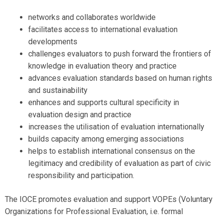
networks and collaborates worldwide
facilitates access to international evaluation
developments
challenges evaluators to push forward the frontiers of
knowledge in evaluation theory and practice
advances evaluation standards based on human rights
and sustainability
enhances and supports cultural specificity in
evaluation design and practice
increases the utilisation of evaluation internationally
builds capacity among emerging associations
helps to establish international consensus on the
legitimacy and credibility of evaluation as part of civic
responsibility and participation.
The IOCE promotes evaluation and support VOPEs (Voluntary
Organizations for Professional Evaluation, i.e. formal