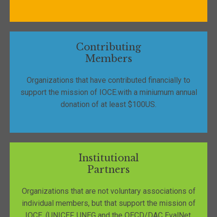
Contributing
Members
Organizations that have contributed financially to
support the mission of IOCE.with a miniumum annual
donation of at least $100US.
Institutional
Partners
Organizations that are not voluntary associations of
individual members, but that support the mission of
IOCE. (UNICEF, UNEG and the OECD/DAC EvalNet,