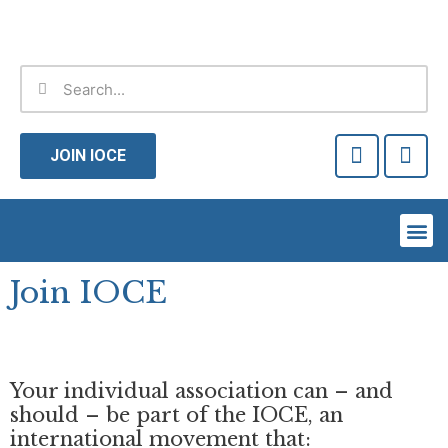
Skip
to
content
Search
Search
F
T
a
w
JOIN IOCE
c
i
e
t
b
t
Me
o
e
o
r
k
Join IOCE
-
f
Your individual association can – and
should – be part of the IOCE, an
international movement that: