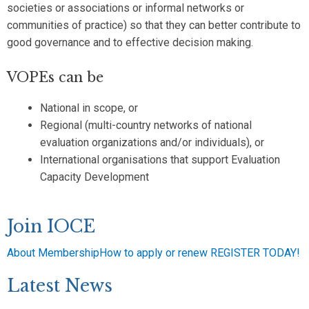
societies or associations or informal networks or
communities of practice) so that they can better contribute to
good governance and to effective decision making.
VOPEs can be
National in scope, or
Regional (multi-country networks of national
evaluation organizations and/or individuals), or
International organisations that support Evaluation
Capacity Development
Join IOCE
About Membership
How to apply or renew
REGISTER TODAY!
Latest News