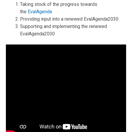
Taking stock of the progress towards
the
EvalAgenda
Providing input into a renewed EvalAgenda2030
Supporting and implementing the renewed
EvalAgenda2030