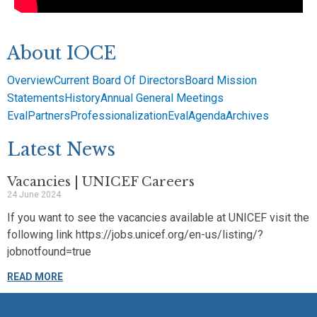
About IOCE
Overview
Current Board Of Directors
Board Mission
Statements
History
Annual General Meetings
EvalPartners
Professionalization
EvalAgenda
Archives
Latest News
Vacancies | UNICEF Careers
24 June 2024
If you want to see the vacancies available at UNICEF visit the
following link https://jobs.unicef.org/en-us/listing/?
jobnotfound=true
READ MORE