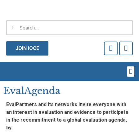
Skip
to
content
Search
Search
F
T
a
w
JOIN IOCE
c
i
e
t
b
t
Me
o
e
o
r
k
EvalAgenda
-
f
EvalPartners and its networks invite everyone with
an interest in evaluation and evidence to participate
in the recommitment to a global evaluation agenda,
by: