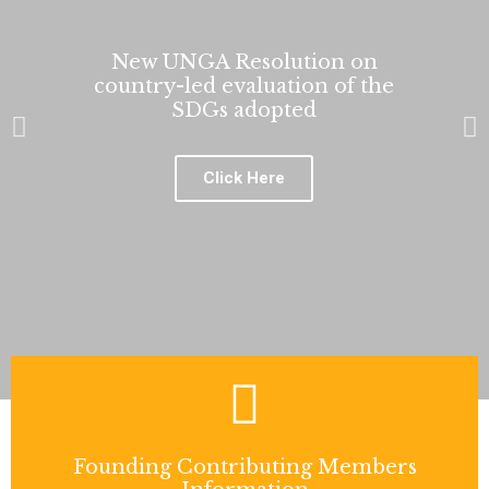
New UNGA Resolution on
country-led evaluation of the
SDGs adopted
P
N
r
e
e
x
Click Here
v
t
i
s
o
l
u
i
s
d
s
e
l
i
d
e
Founding Contributing Members