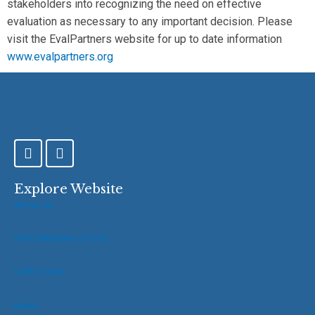
stakeholders into recognizing the need on effective
evaluation as necessary to any important decision. Please
visit the EvalPartners website for up to date information
www.evalpartners.org
F
T
a
w
c
i
e
t
Explore Website
b
t
About Us
o
e
o
r
VOPE Members of IOCE
k
-
f
VOPE Toolkit
News