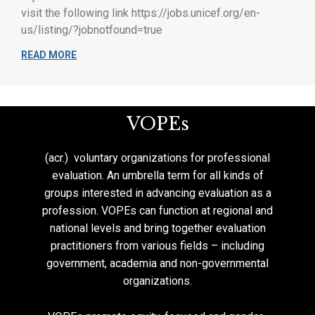
visit the following link https://jobs.unicef.org/en-
us/listing/?jobnotfound=true
READ MORE
VOPEs
(acr.) voluntary organizations for professional
evaluation. An umbrella term for all kinds of
groups interested in advancing evaluation as a
profession. VOPEs can function at regional and
national levels and bring together evaluation
practitioners from various fields – including
government, academia and non-governmental
organizations.