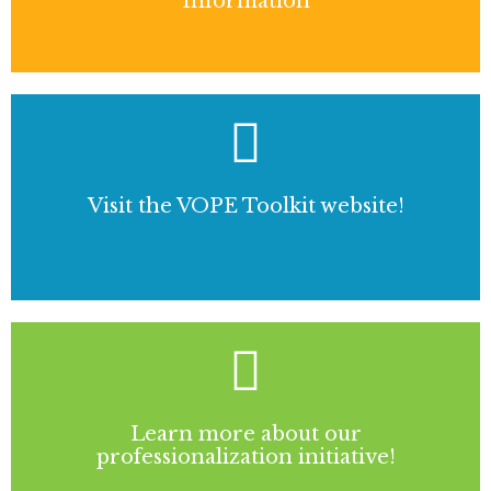
Information
Visit the VOPE Toolkit website!
Learn more about our
professionalization initiative!