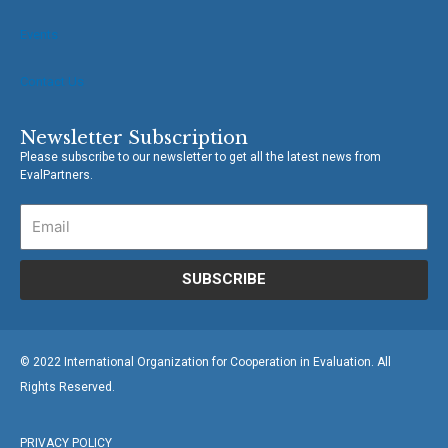
Events
Contact Us
Newsletter Subscription
Please subscribe to our newsletter to get all the latest news from
EvalPartners.
SUBSCRIBE
© 2022 International Organization for Cooperation in Evaluation. All
Rights Reserved.
PRIVACY POLICY