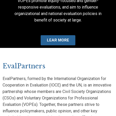
VOPEs promote equity-focused and gender-
responsive evaluations, and aim to influence
organizational and national evaluation policies in
benefit of society at large.
LEAR MORE
EvalPartners
EvalPartners, formed by the International Organization for
Cooperation in Evaluation (IOCE) and the UN, is an innovative
partnership whose members are Civil Society Organizations
(CSOs) and Voluntary Organizations for Professional
Evaluation (VOPEs). Together, these partners strive to
influence policymakers, public opinion, and other key