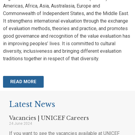
Americas, Africa, Asia, Australasia, Europe and
Commonwealth of Independent States, and the Middle East.
It strengthens international evaluation through the exchange
of evaluation methods, theories and practice, and promotes
good governance and recognition of the value evaluation has
in improving peoples’ lives. It is committed to cultural
diversity, inclusiveness and bringing different evaluation
traditions together in respect of that diversity.
READ MORE
Latest News
Vacancies | UNICEF Careers
24 June 2024
If you want to see the vacancies available at UNICEF