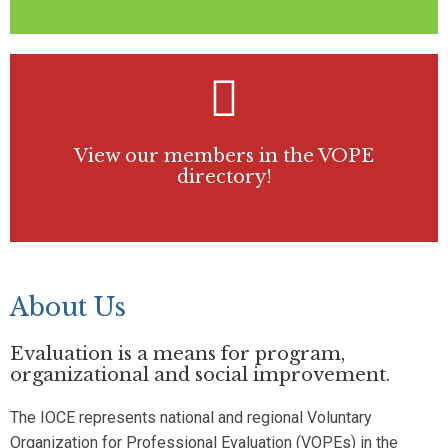
View our members in the VOPE
directory!
About Us
Evaluation is a means for program,
organizational and social improvement.
The IOCE represents national and regional Voluntary
Organization for Professional Evaluation (VOPEs) in the