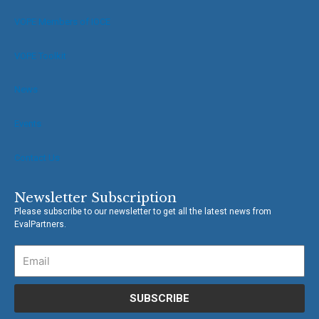
o
r
VOPE Members of IOCE
k
-
f
VOPE Toolkit
News
Events
Contact Us
Newsletter Subscription
Please subscribe to our newsletter to get all the latest news from
EvalPartners.
SUBSCRIBE