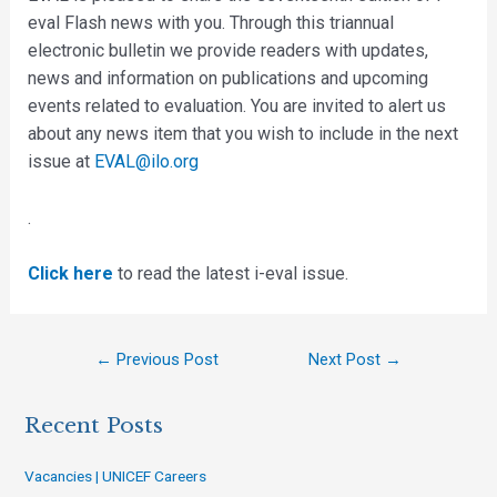
eval Flash news with you. Through this triannual
electronic bulletin we provide readers with updates,
news and information on publications and upcoming
events related to evaluation. You are invited to alert us
about any news item that you wish to include in the next
issue at
EVAL@ilo.org
.
Click here
to read the latest i-eval issue.
←
Previous Post
Next Post
→
Recent Posts
Vacancies | UNICEF Careers