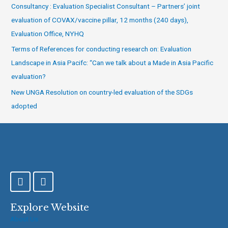
Consultancy : Evaluation Specialist Consultant – Partners’ joint
evaluation of COVAX/vaccine pillar, 12 months (240 days),
Evaluation Office, NYHQ
Terms of References for conducting research on: Evaluation
Landscape in Asia Pacifc: “Can we talk about a Made in Asia Pacific
evaluation?
New UNGA Resolution on country-led evaluation of the SDGs
adopted
F
T
a
w
c
i
e
t
Explore Website
b
t
About Us
o
e