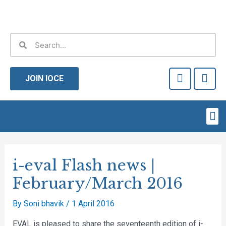
Skip
to
content
Search
Search
F
T
a
w
JOIN IOCE
c
i
e
t
b
t
Me
o
e
o
r
Post
k
-
navigation
i-eval Flash news |
f
February/March 2016
By
Soni bhavik
/
1 April 2016
EVAL is pleased to share the seventeenth edition of i-