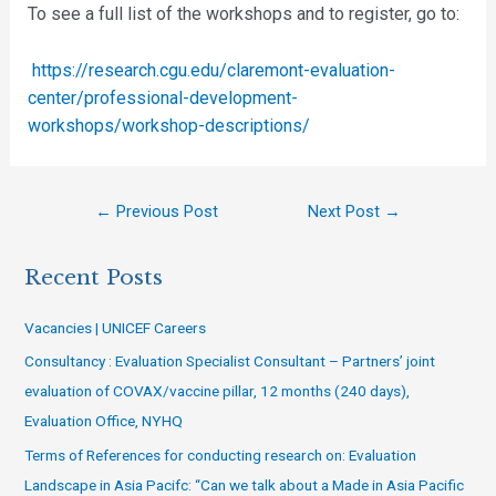
To see a full list of the workshops and to register, go to:
https://research.cgu.edu/claremont-evaluation-
center/professional-development-
workshops/workshop-descriptions/
←
Previous Post
Next Post
→
Recent Posts
Vacancies | UNICEF Careers
Consultancy : Evaluation Specialist Consultant – Partners’ joint
evaluation of COVAX/vaccine pillar, 12 months (240 days),
Evaluation Office, NYHQ
Terms of References for conducting research on: Evaluation
Landscape in Asia Pacifc: “Can we talk about a Made in Asia Pacific