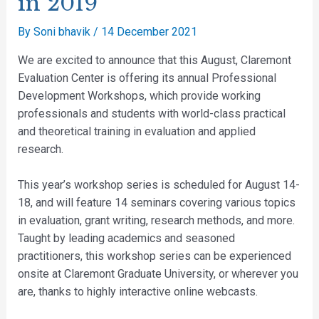
in 2019
By
Soni bhavik
/
14 December 2021
We are excited to announce that this August, Claremont
Evaluation Center is offering its annual Professional
Development Workshops, which provide working
professionals and students with world-class practical
and theoretical training in evaluation and applied
research.
This year’s workshop series is scheduled for August 14-
18, and will feature 14 seminars covering various topics
in evaluation, grant writing, research methods, and more.
Taught by leading academics and seasoned
practitioners, this workshop series can be experienced
onsite at Claremont Graduate University, or wherever you
are, thanks to highly interactive online webcasts.