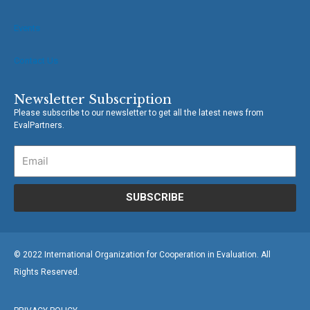
Events
Contact Us
Newsletter Subscription
Please subscribe to our newsletter to get all the latest news from
EvalPartners.
SUBSCRIBE
© 2022 International Organization for Cooperation in Evaluation. All
Rights Reserved.