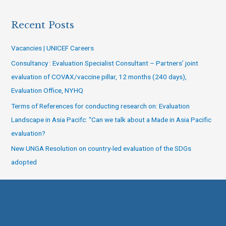
Recent Posts
Vacancies | UNICEF Careers
Consultancy : Evaluation Specialist Consultant – Partners’ joint
evaluation of COVAX/vaccine pillar, 12 months (240 days),
Evaluation Office, NYHQ
Terms of References for conducting research on: Evaluation
Landscape in Asia Pacifc: “Can we talk about a Made in Asia Pacific
evaluation?
New UNGA Resolution on country-led evaluation of the SDGs
adopted