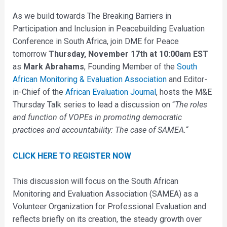
As we build towards The Breaking Barriers in
Participation and Inclusion in Peacebuilding Evaluation
Conference in South Africa, join DME for Peace
tomorrow
Thursday, November 17th at 10:00am EST
as
Mark Abrahams
, Founding Member of the
South
African Monitoring & Evaluation Association
and Editor-
in-Chief of the
African Evaluation Journal
, hosts the M&E
Thursday Talk series to lead a discussion on “
The roles
and function of VOPEs in promoting democratic
practices and accountability: The case of SAMEA.
“
CLICK HERE TO REGISTER NOW
This discussion will focus on the South African
Monitoring and Evaluation Association (SAMEA) as a
Volunteer Organization for Professional Evaluation and
reflects briefly on its creation, the steady growth over