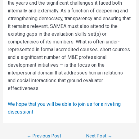
the years and the significant challenges it faced both
internally and externally. As a function of deepening and
strengthening democracy, transparency and ensuring that
it remains relevant, SAMEA must also attend to the
existing gaps in the evaluation skills set(s) or
competencies of its members. What is often under-
represented in formal accredited courses, short courses
and a significant number of M&E professional
development initiatives – is the focus on the
interpersonal domain that addresses human relations
and social interactions that ground evaluator
effectiveness.
We hope that you will be able to join us for a riveting
discussion!
←
Previous Post
Next Post
→