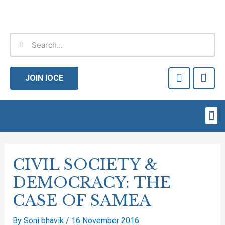
Skip
to
content
Search
Search
F
T
a
w
JOIN IOCE
c
i
e
t
b
t
Me
o
e
o
r
Post
k
-
navigation
CIVIL SOCIETY &
f
DEMOCRACY: THE
CASE OF SAMEA
By
Soni bhavik
/
16 November 2016