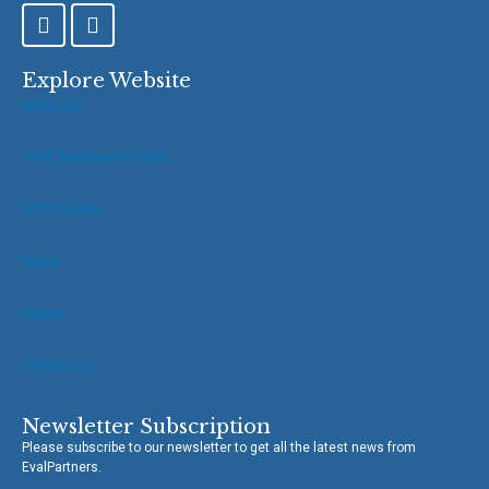
F
T
a
w
c
i
e
t
Explore Website
b
t
About Us
o
e
o
r
VOPE Members of IOCE
k
-
f
VOPE Toolkit
News
Events
Contact Us
Newsletter Subscription
Please subscribe to our newsletter to get all the latest news from
EvalPartners.